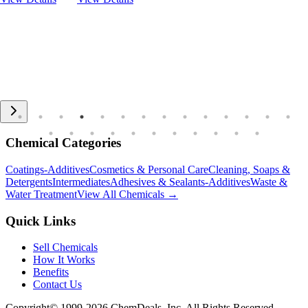
Chemical Categories
Coatings-Additives
Cosmetics & Personal Care
Cleaning, Soaps &
Detergents
Intermediates
Adhesives & Sealants-Additives
Waste &
Water Treatment
View All Chemicals →
Quick Links
Sell Chemicals
How It Works
Benefits
Contact Us
Copyright© 1999-
2026
ChemDeals, Inc. All Rights Reserved.