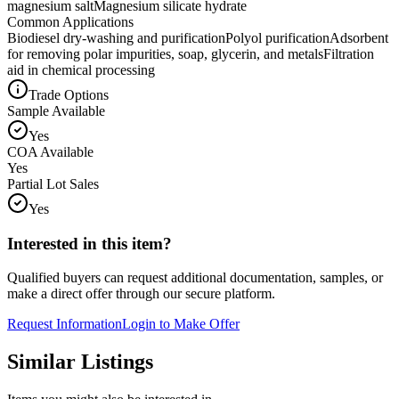
magnesium salt
Magnesium silicate hydrate
Common Applications
Biodiesel dry-washing and purification
Polyol purification
Adsorbent
for removing polar impurities, soap, glycerin, and metals
Filtration
aid in chemical processing
Trade Options
Sample Available
Yes
COA Available
Yes
Partial Lot Sales
Yes
Interested in this item?
Qualified buyers can request additional documentation, samples, or
make a direct offer through our secure platform.
Request Information
Login to Make Offer
Similar Listings