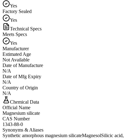
Yes
Factory Sealed
Yes
Technical Specs
Meets Specs
Yes
Manufacturer
Estimated Age
Not Available
Date of Manufacture
N/A
Date of Mfg Expiry
N/A
Country of Origin
N/A
Chemical Data
Official Name
Magnesium silicate
CAS Number
1343-88-0
Synonyms & Aliases
Synthetic amorphous magnesium silicate
Magnesol
Silicic acid,