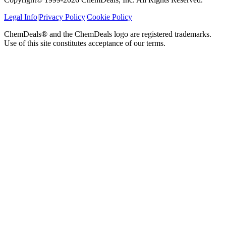
Legal Info
|
Privacy Policy
|
Cookie Policy
ChemDeals® and the ChemDeals logo are registered trademarks.
Use of this site constitutes acceptance of our terms.