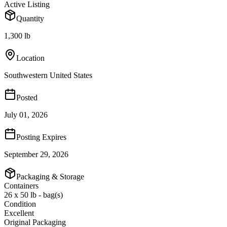
Active Listing
Quantity
1,300 lb
Location
Southwestern United States
Posted
July 01, 2026
Posting Expires
September 29, 2026
Packaging & Storage
Containers
26 x 50 lb - bag(s)
Condition
Excellent
Original Packaging