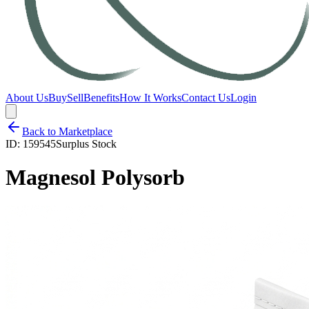
About Us
Buy
Sell
Benefits
How It Works
Contact Us
Login
Back to Marketplace
ID:
159545
Surplus Stock
Magnesol Polysorb