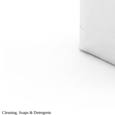
Cleaning, Soaps & Detergents