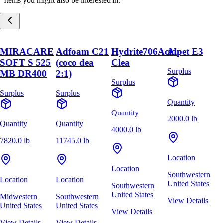
Items you might also be interested in.
MIRACARE
Adfoam C21
Hydrite706Acid
Alpet E3
SOFT S 525
(coco dea
Clea
Surplus
MB DR400
2:1)
Surplus
Surplus
Surplus
Quantity
Quantity
2000.0 lb
Quantity
Quantity
4000.0 lb
7820.0 lb
11745.0 lb
Location
Location
Southwestern
Location
Location
United States
Southwestern
United States
Midwestern
Southwestern
View Details
United States
United States
View Details
View Details
View Details