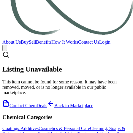
About Us
Buy
Sell
Benefits
How It Works
Contact Us
Login
Listing Unavailable
This item cannot be found for some reason. It may have been
removed, moved, or is no longer available in our public
marketplace.
Contact ChemDeals
Back to Marketplace
Chemical Categories
Coatings-Additives
Cosmetics & Personal Care
Cleaning, Soaps &