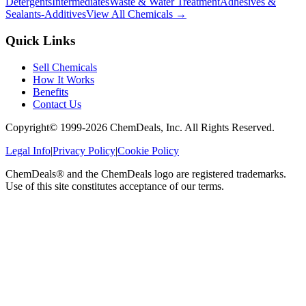
Detergents
Intermediates
Waste & Water Treatment
Adhesives &
Sealants-Additives
View All Chemicals →
Quick Links
Sell Chemicals
How It Works
Benefits
Contact Us
Copyright© 1999-
2026
ChemDeals, Inc. All Rights Reserved.
Legal Info
|
Privacy Policy
|
Cookie Policy
ChemDeals® and the ChemDeals logo are registered trademarks.
Use of this site constitutes acceptance of our terms.