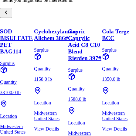
Items you might also be interested in.
C
SOD
Cyclohexylamine
Capric
Cola Terge
BISULFATE
Allchem 386#
Caprylic
BCC
C
PET
Acid C8 C10
Surplus
Surplus
BAG114
Blend
Rierden 397#
Surplus
Quantity
Quantity
Surplus
1158.0 lb
1350.0 lb
Quantity
Quantity
33100.0 lb
1588.0 lb
Location
Location
Midwestern
Midwestern
Location
United States
United States
Location
Midwestern
View Details
View Details
United States
Midwestern