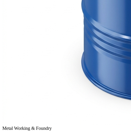
Metal Working & Foundry