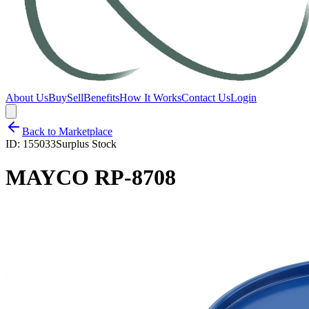
About Us
Buy
Sell
Benefits
How It Works
Contact Us
Login
Back to Marketplace
ID:
155033
Surplus Stock
MAYCO RP-8708