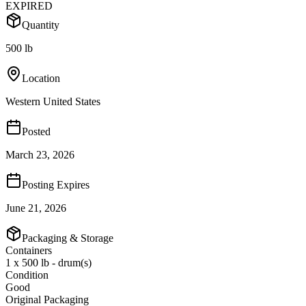
EXPIRED
Quantity
500 lb
Location
Western United States
Posted
March 23, 2026
Posting Expires
June 21, 2026
Packaging & Storage
Containers
1 x 500 lb - drum(s)
Condition
Good
Original Packaging