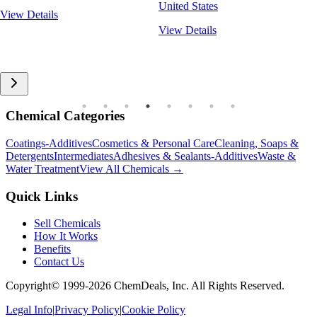
United States
View Details
View Details
Chemical Categories
Coatings-Additives
Cosmetics & Personal Care
Cleaning, Soaps &
Detergents
Intermediates
Adhesives & Sealants-Additives
Waste &
Water Treatment
View All Chemicals →
Quick Links
Sell Chemicals
How It Works
Benefits
Contact Us
Copyright© 1999-
2026
ChemDeals, Inc. All Rights Reserved.
Legal Info
|
Privacy Policy
|
Cookie Policy