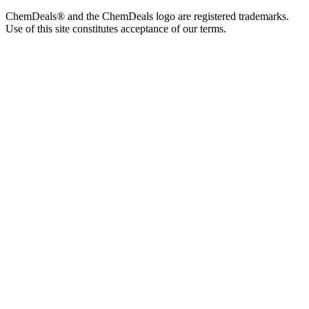
ChemDeals® and the ChemDeals logo are registered trademarks.
Use of this site constitutes acceptance of our terms.