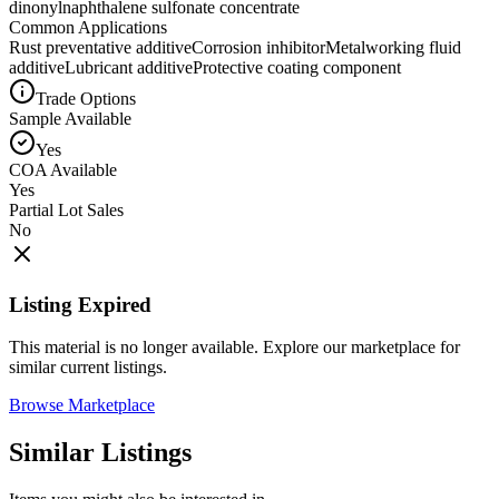
dinonylnaphthalene sulfonate concentrate
Common Applications
Rust preventative additive
Corrosion inhibitor
Metalworking fluid
additive
Lubricant additive
Protective coating component
Trade Options
Sample Available
Yes
COA Available
Yes
Partial Lot Sales
No
Listing Expired
This material is no longer available. Explore our marketplace for
similar current listings.
Browse Marketplace
Similar Listings