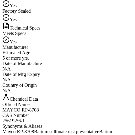
Yes
Factory Sealed
Yes
Technical Specs
Meets Specs
Yes
Manufacturer
Estimated Age
5 or more yrs.
Date of Manufacture
N/A
Date of Mfg Expiry
N/A
Country of Origin
N/A
Chemical Data
Official Name
MAYCO RP-8708
CAS Number
25619-56-1
Synonyms & Aliases
Mayco RP-8708
Barium sulfonate rust preventative
Barium