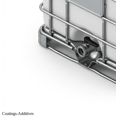
Coatings-Additives