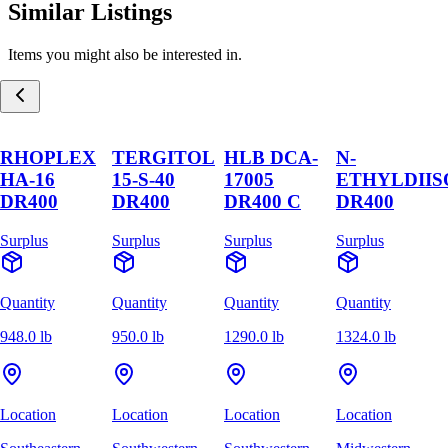
Similar Listings
Items you might also be interested in.
RHOPLEX
TERGITOL
HLB DCA-
N-
HA-16
15-S-40
17005
ETHYLDII
DR400
DR400
DR400 C
DR400
Surplus
Surplus
Surplus
Surplus
Quantity
Quantity
Quantity
Quantity
948.0 lb
950.0 lb
1290.0 lb
1324.0 lb
Location
Location
Location
Location