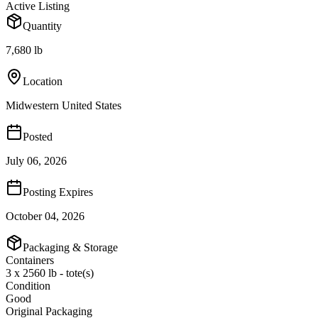
Active Listing
Quantity
7,680 lb
Location
Midwestern United States
Posted
July 06, 2026
Posting Expires
October 04, 2026
Packaging & Storage
Containers
3 x 2560 lb - tote(s)
Condition
Good
Original Packaging