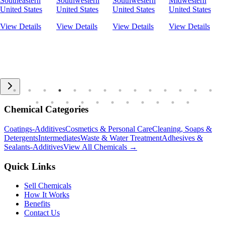
Southeastern
Southwestern
Southwestern
Midwestern
United States
United States
United States
United States
View Details
View Details
View Details
View Details
Chemical Categories
Coatings-Additives
Cosmetics & Personal Care
Cleaning, Soaps &
Detergents
Intermediates
Waste & Water Treatment
Adhesives &
Sealants-Additives
View All Chemicals →
Quick Links
Sell Chemicals
How It Works
Benefits
Contact Us