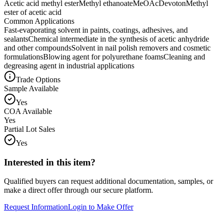
Acetic acid methyl ester
Methyl ethanoate
MeOAc
Devoton
Methyl
ester of acetic acid
Common Applications
Fast-evaporating solvent in paints, coatings, adhesives, and
sealants
Chemical intermediate in the synthesis of acetic anhydride
and other compounds
Solvent in nail polish removers and cosmetic
formulations
Blowing agent for polyurethane foams
Cleaning and
degreasing agent in industrial applications
Trade Options
Sample Available
Yes
COA Available
Yes
Partial Lot Sales
Yes
Interested in this item?
Qualified buyers can request additional documentation, samples, or
make a direct offer through our secure platform.
Request Information
Login to Make Offer