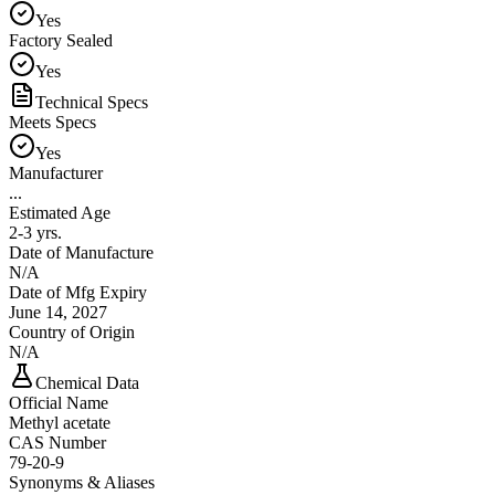
Yes
Factory Sealed
Yes
Technical Specs
Meets Specs
Yes
Manufacturer
...
Estimated Age
2-3 yrs.
Date of Manufacture
N/A
Date of Mfg Expiry
June 14, 2027
Country of Origin
N/A
Chemical Data
Official Name
Methyl acetate
CAS Number
79-20-9
Synonyms & Aliases