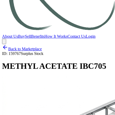
About Us
Buy
Sell
Benefits
How It Works
Contact Us
Login
Back to Marketplace
ID:
159767
Surplus Stock
METHYL ACETATE IBC705