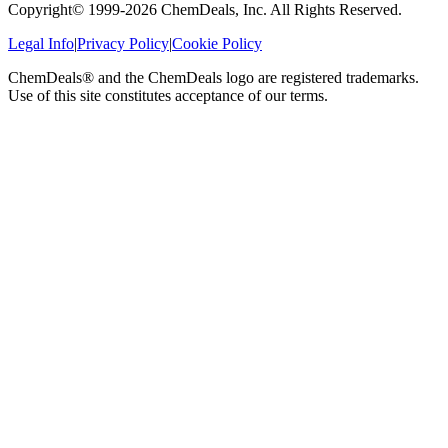
Copyright© 1999-
2026
ChemDeals, Inc. All Rights Reserved.
Legal Info
|
Privacy Policy
|
Cookie Policy
ChemDeals® and the ChemDeals logo are registered trademarks.
Use of this site constitutes acceptance of our terms.