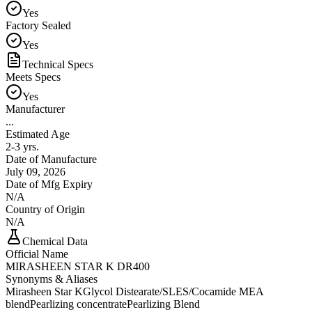
Yes
Factory Sealed
Yes
Technical Specs
Meets Specs
Yes
Manufacturer
...
Estimated Age
2-3 yrs.
Date of Manufacture
July 09, 2026
Date of Mfg Expiry
N/A
Country of Origin
N/A
Chemical Data
Official Name
MIRASHEEN STAR K DR400
Synonyms & Aliases
Mirasheen Star K
Glycol Distearate/SLES/Cocamide MEA
blend
Pearlizing concentrate
Pearlizing Blend