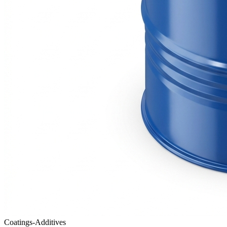
Coatings-Additives