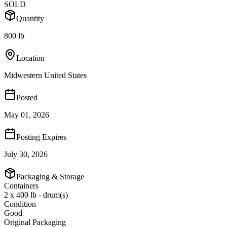
SOLD
Quantity
800 lb
Location
Midwestern United States
Posted
May 01, 2026
Posting Expires
July 30, 2026
Packaging & Storage
Containers
2 x 400 lb - drum(s)
Condition
Good
Original Packaging