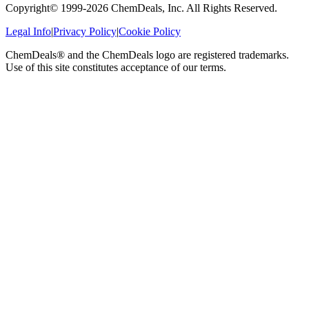
Copyright© 1999-
2026
ChemDeals, Inc. All Rights Reserved.
Legal Info
|
Privacy Policy
|
Cookie Policy
ChemDeals® and the ChemDeals logo are registered trademarks.
Use of this site constitutes acceptance of our terms.