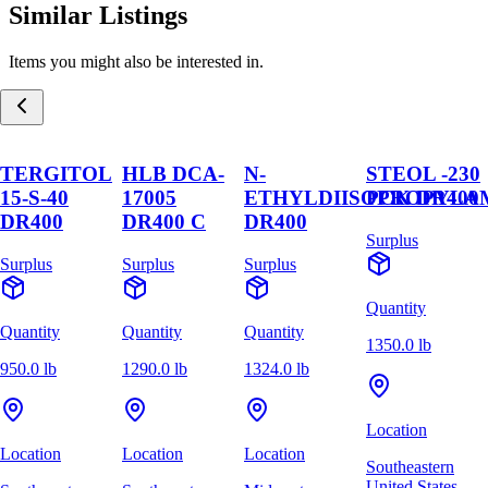
Similar Listings
Items you might also be interested in.
TERGITOL
HLB DCA-
N-
STEOL -230
15-S-40
17005
ETHYLDIISOPROPYLA
PCK DR400
DR400
DR400 C
DR400
Surplus
Surplus
Surplus
Surplus
Quantity
Quantity
Quantity
Quantity
1350.0 lb
950.0 lb
1290.0 lb
1324.0 lb
Location
Location
Location
Location
Southeastern
United States