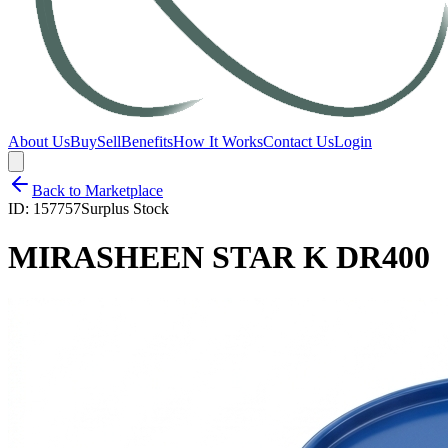
About Us
Buy
Sell
Benefits
How It Works
Contact Us
Login
Back to Marketplace
ID:
157757
Surplus Stock
MIRASHEEN STAR K DR400