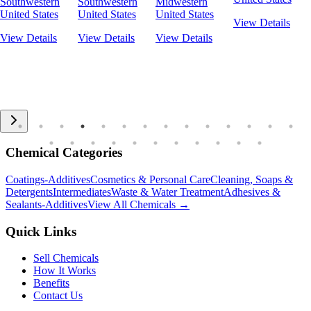
Southwestern
Southwestern
Midwestern
United States
United States
United States
View Details
View Details
View Details
View Details
Chemical Categories
Coatings-Additives
Cosmetics & Personal Care
Cleaning, Soaps &
Detergents
Intermediates
Waste & Water Treatment
Adhesives &
Sealants-Additives
View All Chemicals →
Quick Links
Sell Chemicals
How It Works
Benefits
Contact Us