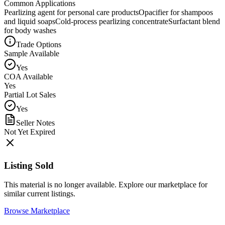
Common Applications
Pearlizing agent for personal care products
Opacifier for shampoos
and liquid soaps
Cold-process pearlizing concentrate
Surfactant blend
for body washes
Trade Options
Sample Available
Yes
COA Available
Yes
Partial Lot Sales
Yes
Seller Notes
Not Yet Expired
Listing Sold
This material is no longer available. Explore our marketplace for
similar current listings.
Browse Marketplace