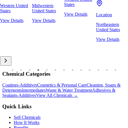
States
Western United
Midwestern
States
United States
View Details
Location
View Details
View Details
Northeastern
United States
View Details
Chemical Categories
Coatings-Additives
Cosmetics & Personal Care
Cleaning, Soaps &
Detergents
Intermediates
Waste & Water Treatment
Adhesives &
Sealants-Additives
View All Chemicals →
Quick Links
Sell Chemicals
How It Works
Benefits