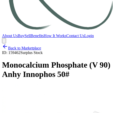
About Us
Buy
Sell
Benefits
How It Works
Contact Us
Login
Back to Marketplace
ID:
159462
Surplus Stock
Monocalcium Phosphate (V 90)
Anhy Innophos 50#