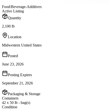
Food/Beverage-Additives
Active Listing
Quantity
2,100 lb
Location
Midwestern United States
Posted
June 23, 2026
Posting Expires
September 21, 2026
Packaging & Storage
Containers
42 x 50 lb - bag(s)
Condition