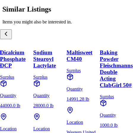
Similar Listings
Items you might also be interested in.
M
Dicalcium
Sodium
Maltisweet
Baking
E
Phosphate
Stearoyl
CM40
Powder
E
DCP
Lactylate
Fleischmanns
Surplus
Double
Surplus
Surplus
Acting
ClabGirl 50#
Quantity
Quantity
Quantity
Surplus
14991.28 lb
44000.0 lb
28000.0 lb
Quantity
Location
1000.0 lb
Location
Location
Western United