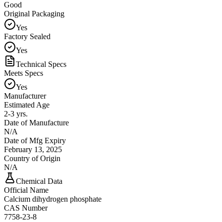
Good
Original Packaging
Yes
Factory Sealed
Yes
Technical Specs
Meets Specs
Yes
Manufacturer
Estimated Age
2-3 yrs.
Date of Manufacture
N/A
Date of Mfg Expiry
February 13, 2025
Country of Origin
N/A
Chemical Data
Official Name
Calcium dihydrogen phosphate
CAS Number
7758-23-8