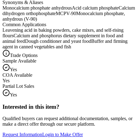
Synonyms & Aliases
Monocalcium phosphate anhydrous
Acid calcium phosphate
Calcium
dihydrogen orthophosphate
MCP
V-90
Monocalcium phosphate,
anhydrous (V-90)
Common Applications
Leavening acid in baking powders, cake mixes, and self-rising
flours
Calcium and phosphorus dietary supplement in food and
animal feed
Dough conditioner and yeast food
Buffer and firming
agent in canned vegetables and fish
Trade Options
Sample Available
Yes
COA Available
Yes
Partial Lot Sales
Yes
Interested in this item?
Qualified buyers can request additional documentation, samples, or
make a direct offer through our secure platform.
Request Information
Login to Make Offer