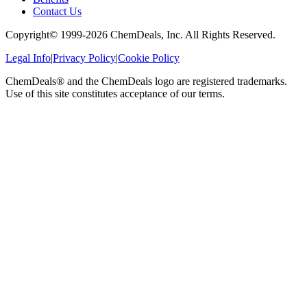
Contact Us
Copyright© 1999-
2026
ChemDeals, Inc. All Rights Reserved.
Legal Info
|
Privacy Policy
|
Cookie Policy
ChemDeals® and the ChemDeals logo are registered trademarks.
Use of this site constitutes acceptance of our terms.