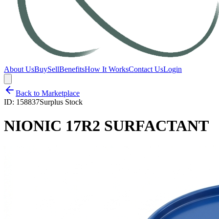
About Us
Buy
Sell
Benefits
How It Works
Contact Us
Login
Back to Marketplace
ID:
158837
Surplus Stock
NIONIC 17R2 SURFACTANT