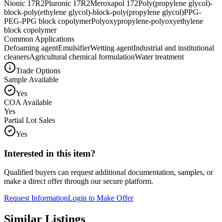
Nionic 17R2
Pluronic 17R2
Meroxapol 172
Poly(propylene glycol)-
block-poly(ethylene glycol)-block-poly(propylene glycol)
PPG-
PEG-PPG block copolymer
Polyoxypropylene-polyoxyethylene
block copolymer
Common Applications
Defoaming agent
Emulsifier
Wetting agent
Industrial and institutional
cleaners
Agricultural chemical formulation
Water treatment
Trade Options
Sample Available
Yes
COA Available
Yes
Partial Lot Sales
Yes
Interested in this item?
Qualified buyers can request additional documentation, samples, or
make a direct offer through our secure platform.
Request Information
Login to Make Offer
Similar Listings