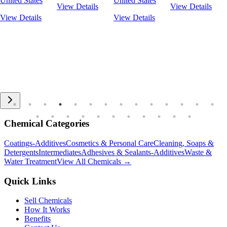
United States
United States
View Details
View Details
View Details
View Details
Chemical Categories
Coatings-Additives
Cosmetics & Personal Care
Cleaning, Soaps &
Detergents
Intermediates
Adhesives & Sealants-Additives
Waste &
Water Treatment
View All Chemicals →
Quick Links
Sell Chemicals
How It Works
Benefits