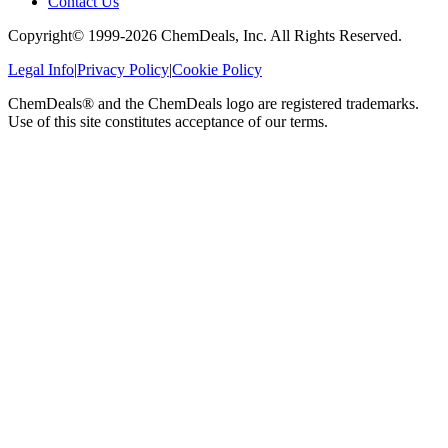
Contact Us
Copyright© 1999-
2026
ChemDeals, Inc. All Rights Reserved.
Legal Info
|
Privacy Policy
|
Cookie Policy
ChemDeals® and the ChemDeals logo are registered trademarks.
Use of this site constitutes acceptance of our terms.