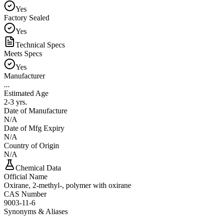
Yes
Factory Sealed
Yes
Technical Specs
Meets Specs
Yes
Manufacturer
...
Estimated Age
2-3 yrs.
Date of Manufacture
N/A
Date of Mfg Expiry
N/A
Country of Origin
N/A
Chemical Data
Official Name
Oxirane, 2-methyl-, polymer with oxirane
CAS Number
9003-11-6
Synonyms & Aliases