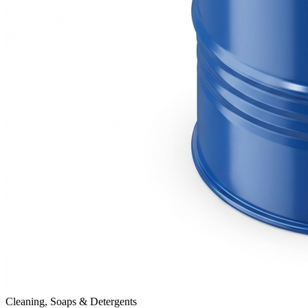
Cleaning, Soaps & Detergents