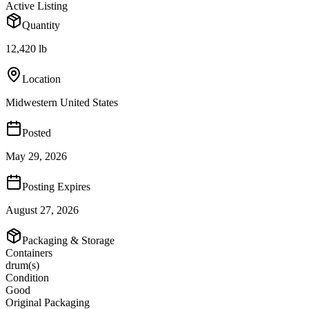
Active Listing
Quantity
12,420 lb
Location
Midwestern United States
Posted
May 29, 2026
Posting Expires
August 27, 2026
Packaging & Storage
Containers
drum(s)
Condition
Good
Original Packaging