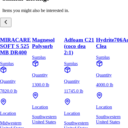
Items you might also be interested in.
MIRACARE
Magnesol
Adfoam C21
Hydrite706A
SOFT S 525
Polysorb
(coco dea
Clea
MB DR400
2:1)
Surplus
Surplus
Surplus
Surplus
Quantity
Quantity
Quantity
Quantity
1300.0 lb
4000.0 lb
7820.0 lb
11745.0 lb
Location
Location
Location
Location
Southwestern
Southwestern
United States
United States
Midwestern
Southwestern