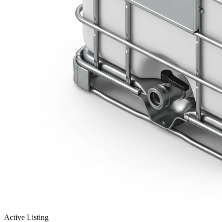
Active Listing