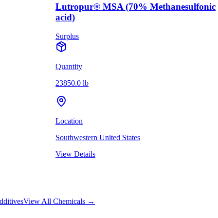
Lutropur® MSA (70% Methanesulfonic
acid)
Surplus
Quantity
23850.0 lb
Location
Southwestern United States
View Details
dditives
View All Chemicals →