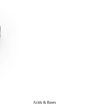
Acids & Bases