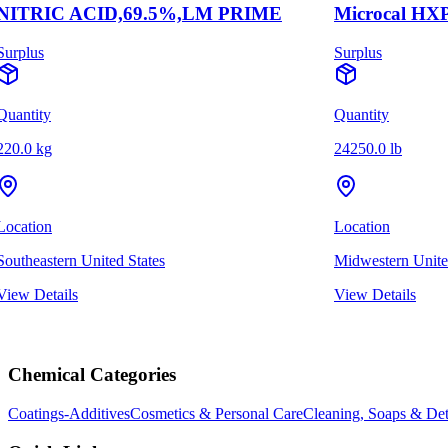
NITRIC ACID,69.5%,LM PRIME
Microcal HXP
Surplus
Surplus
Quantity
Quantity
220.0 kg
24250.0 lb
Location
Location
Southeastern United States
Midwestern Unite
View Details
View Details
Chemical Categories
Coatings-Additives
Cosmetics & Personal Care
Cleaning, Soaps & Det