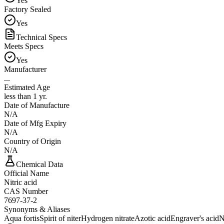
Yes
Factory Sealed
Yes
Technical Specs
Meets Specs
Yes
Manufacturer
...
Estimated Age
less than 1 yr.
Date of Manufacture
N/A
Date of Mfg Expiry
N/A
Country of Origin
N/A
Chemical Data
Official Name
Nitric acid
CAS Number
7697-37-2
Synonyms & Aliases
Aqua fortis
Spirit of niter
Hydrogen nitrate
Azotic acid
Engraver's acid
N