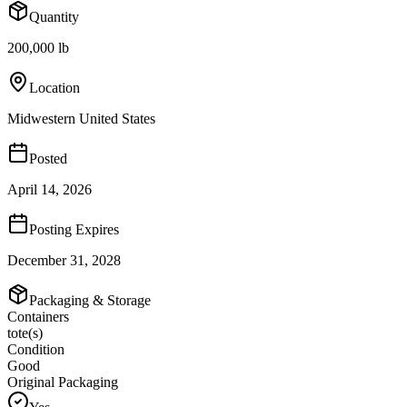
Quantity
200,000 lb
Location
Midwestern United States
Posted
April 14, 2026
Posting Expires
December 31, 2028
Packaging & Storage
Containers
tote(s)
Condition
Good
Original Packaging