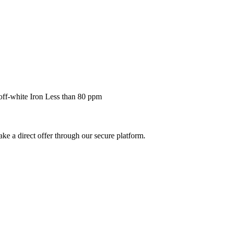
off-white Iron Less than 80 ppm
ke a direct offer through our secure platform.