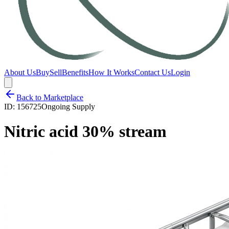
About Us
Buy
Sell
Benefits
How It Works
Contact Us
Login
Back to Marketplace
ID:
156725
Ongoing Supply
Nitric acid 30% stream