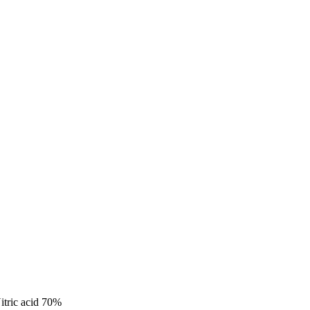
itric acid 70%