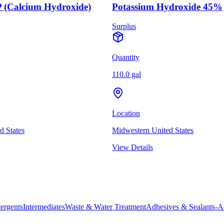
 (Calcium Hydroxide)
Potassium Hydroxide 45%
Surplus
Quantity
110.0 gal
Location
d States
Midwestern United States
View Details
ergents
Intermediates
Waste & Water Treatment
Adhesives & Sealants-A