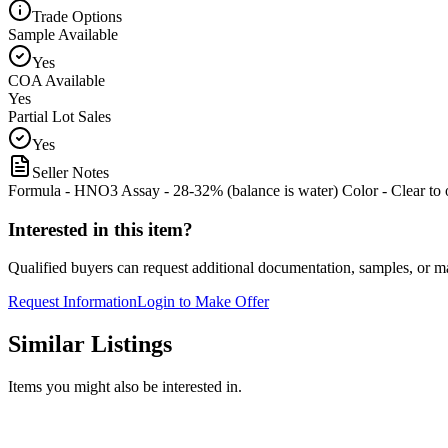
Trade Options
Sample Available
Yes
COA Available
Yes
Partial Lot Sales
Yes
Seller Notes
Formula - HNO3 Assay - 28-32% (balance is water) Color - Clear to 
Interested in this item?
Qualified buyers can request additional documentation, samples, or ma
Request Information
Login to Make Offer
Similar Listings
Items you might also be interested in.