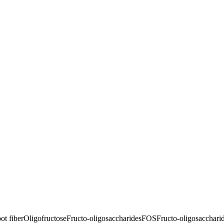
ot fiber
Oligofructose
Fructo-oligosaccharides
FOS
Fructo-oligosacchari