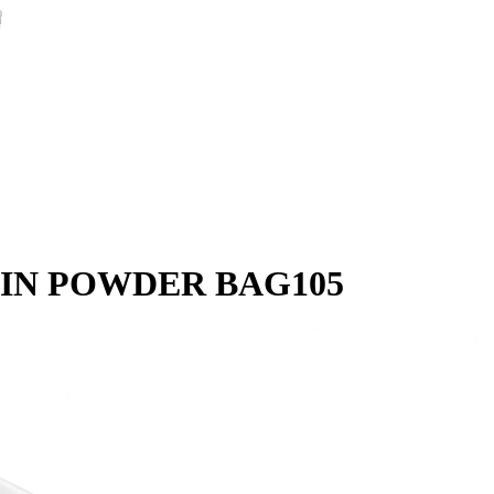
IN POWDER BAG105