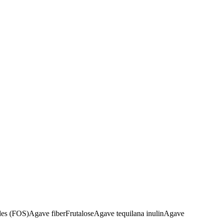
des (FOS)
Agave fiber
Frutalose
Agave tequilana inulin
Agave