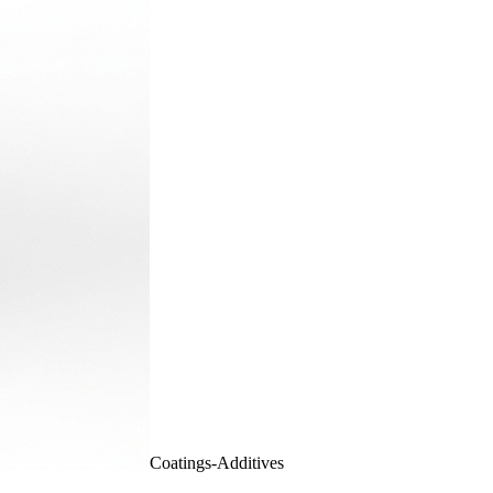
Coatings-Additives