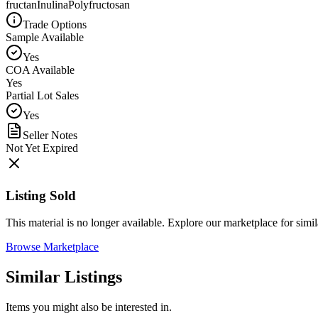
fructan
Inulina
Polyfructosan
Trade Options
Sample Available
Yes
COA Available
Yes
Partial Lot Sales
Yes
Seller Notes
Not Yet Expired
Listing Sold
This material is no longer available. Explore our marketplace for simila
Browse Marketplace
Similar Listings
Items you might also be interested in.