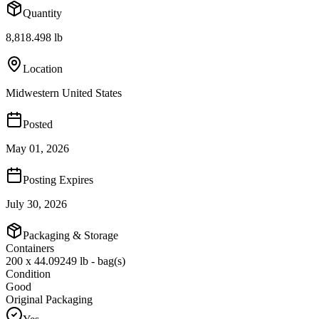
Quantity
8,818.498 lb
Location
Midwestern United States
Posted
May 01, 2026
Posting Expires
July 30, 2026
Packaging & Storage
Containers
200 x 44.09249 lb - bag(s)
Condition
Good
Original Packaging