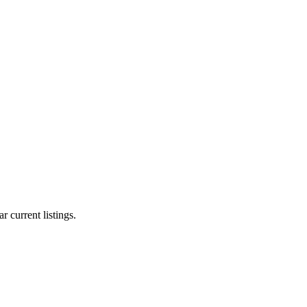
r current listings.