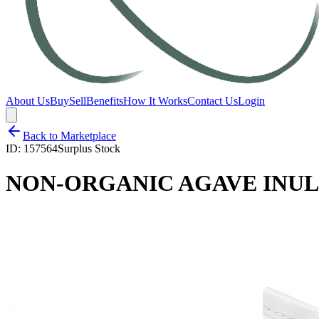
About Us
Buy
Sell
Benefits
How It Works
Contact Us
Login
Back to Marketplace
ID:
157564
Surplus Stock
NON-ORGANIC AGAVE INUL