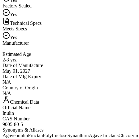
Yes
Factory Sealed
Yes
Technical Specs
Meets Specs
Yes
Manufacturer
...
Estimated Age
2-3 yrs.
Date of Manufacture
May 01, 2027
Date of Mfg Expiry
N/A
Country of Origin
N/A
Chemical Data
Official Name
Inulin
CAS Number
9005-80-5
Synonyms & Aliases
Agave inulin
Fructan
Polyfructose
Synanthrin
Agave fructans
Chicory ro