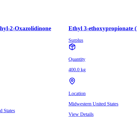
thyl-2-Oxazolidinone
Ethyl 3-ethoxypropionate 
Surplus
Quantity
400.0 kg
Location
Midwestern United States
d States
View Details