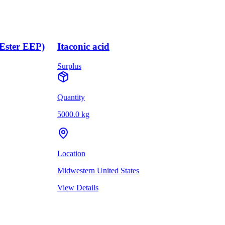
(Ester EEP)
Itaconic acid
Surplus
Quantity
5000.0 kg
Location
Midwestern United States
View Details