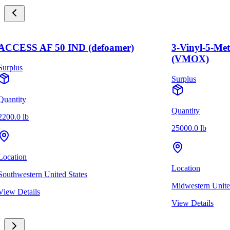
ACCESS AF 50 IND (defoamer)
3-Vinyl-5-Me
(VMOX)
Surplus
Surplus
Quantity
Quantity
2200.0 lb
25000.0 lb
Location
Location
Southwestern United States
Midwestern Unite
View Details
View Details