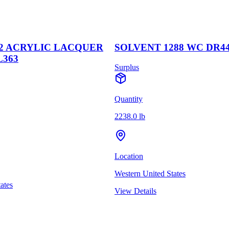
2 ACRYLIC LACQUER
SOLVENT 1288 WC DR4
L363
Surplus
Quantity
2238.0 lb
Location
Western United States
ates
View Details