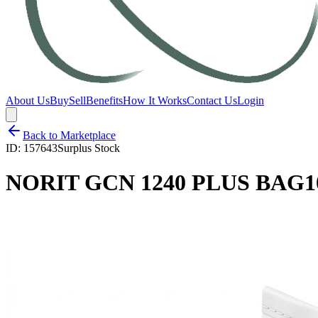
About Us
Buy
Sell
Benefits
How It Works
Contact Us
Login
Back to Marketplace
ID:
157643
Surplus Stock
NORIT GCN 1240 PLUS BAG1