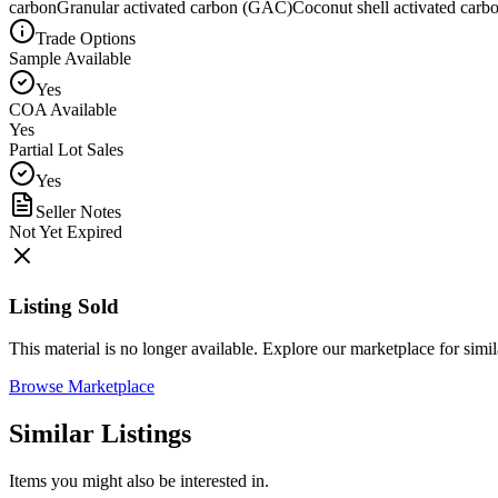
carbon
Granular activated carbon (GAC)
Coconut shell activated carb
Trade Options
Sample Available
Yes
COA Available
Yes
Partial Lot Sales
Yes
Seller Notes
Not Yet Expired
Listing Sold
This material is no longer available. Explore our marketplace for simila
Browse Marketplace
Similar Listings
Items you might also be interested in.