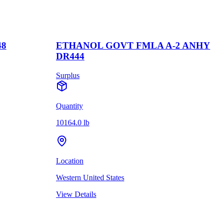
48
ETHANOL GOVT FMLA A-2 ANHY
DR444
Surplus
Quantity
10164.0 lb
Location
Western United States
View Details