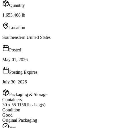
Quantity
1,653.468 lb
Location
Southeastern United States
Posted
May 01, 2026
Posting Expires
July 30, 2026
Packaging & Storage
Containers
30 x 55.1156 lb - bag(s)
Condition
Good
Original Packaging