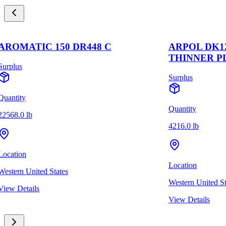
AROMATIC 150 DR448 C
ARPOL DK1
THINNER P
Surplus
Surplus
Quantity
Quantity
22568.0 lb
4216.0 lb
Location
Location
Western United States
Western United St
View Details
View Details