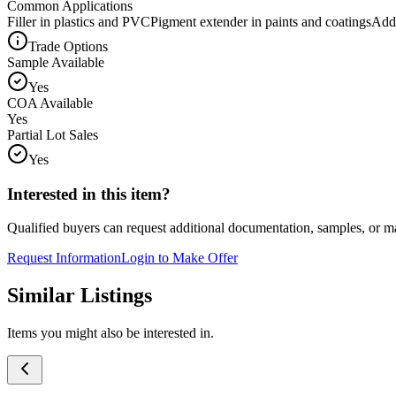
Common Applications
Filler in plastics and PVC
Pigment extender in paints and coatings
Addi
Trade Options
Sample Available
Yes
COA Available
Yes
Partial Lot Sales
Yes
Interested in this item?
Qualified buyers can request additional documentation, samples, or ma
Request Information
Login to Make Offer
Similar Listings
Items you might also be interested in.