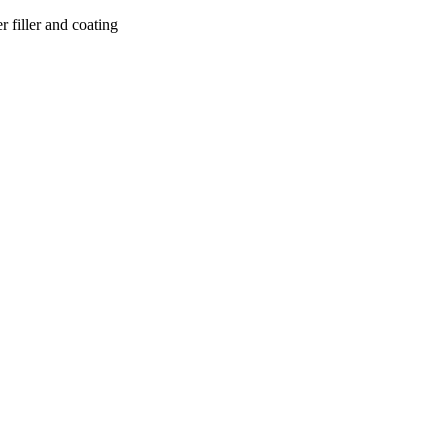
r filler and coating