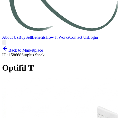
About Us
Buy
Sell
Benefits
How It Works
Contact Us
Login
Back to Marketplace
ID:
158668
Surplus Stock
Optifil T