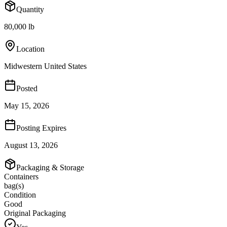
Quantity
80,000 lb
Location
Midwestern United States
Posted
May 15, 2026
Posting Expires
August 13, 2026
Packaging & Storage
Containers
bag(s)
Condition
Good
Original Packaging