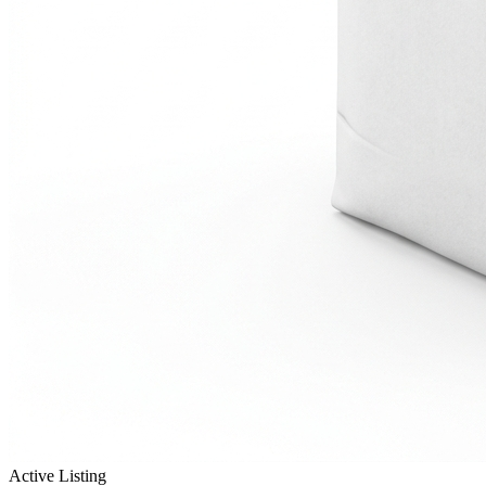
Active Listing