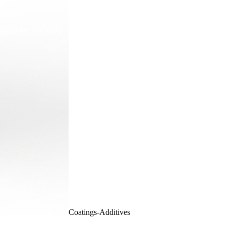
Coatings-Additives