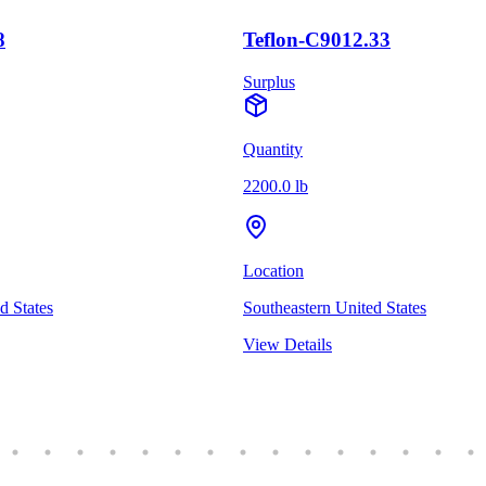
8
Teflon-C9012.33
Surplus
Quantity
2200.0 lb
Location
d States
Southeastern United States
View Details