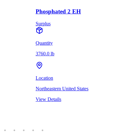
Phosphated 2 EH
Surplus
Quantity
3760.0 lb
Location
Northeastern United States
View Details