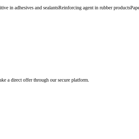
tive in adhesives and sealants
Reinforcing agent in rubber products
Pape
ke a direct offer through our secure platform.