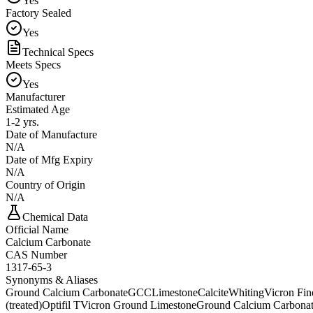
Yes
Factory Sealed
Yes
Technical Specs
Meets Specs
Yes
Manufacturer
Estimated Age
1-2 yrs.
Date of Manufacture
N/A
Date of Mfg Expiry
N/A
Country of Origin
N/A
Chemical Data
Official Name
Calcium Carbonate
CAS Number
1317-65-3
Synonyms & Aliases
Ground Calcium Carbonate
GCC
Limestone
Calcite
Whiting
Vicron Fi
(treated)
Optifil T
Vicron Ground Limestone
Ground Calcium Carbona