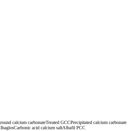
ground calcium carbonate
Treated GCC
Precipitated calcium carbonate
lbaglos
Carbonic acid calcium salt
Albafil PCC