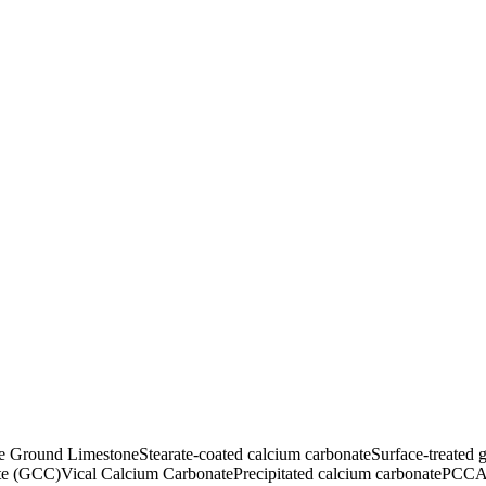
ne Ground Limestone
Stearate-coated calcium carbonate
Surface-treated 
te (GCC)
Vical Calcium Carbonate
Precipitated calcium carbonate
PCC
A