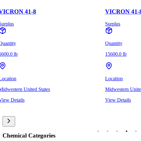
VICRON 41-8
VICRON 41-
Surplus
Surplus
Quantity
Quantity
5600.0 lb
15600.0 lb
Location
Location
Midwestern United States
Midwestern Unite
View Details
View Details
Chemical Categories