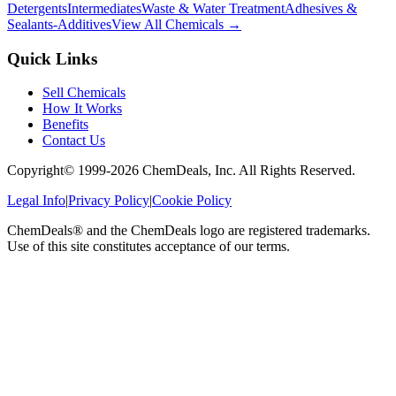
Detergents
Intermediates
Waste & Water Treatment
Adhesives &
Sealants-Additives
View All Chemicals →
Quick Links
Sell Chemicals
How It Works
Benefits
Contact Us
Copyright© 1999-
2026
ChemDeals, Inc. All Rights Reserved.
Legal Info
|
Privacy Policy
|
Cookie Policy
ChemDeals® and the ChemDeals logo are registered trademarks.
Use of this site constitutes acceptance of our terms.