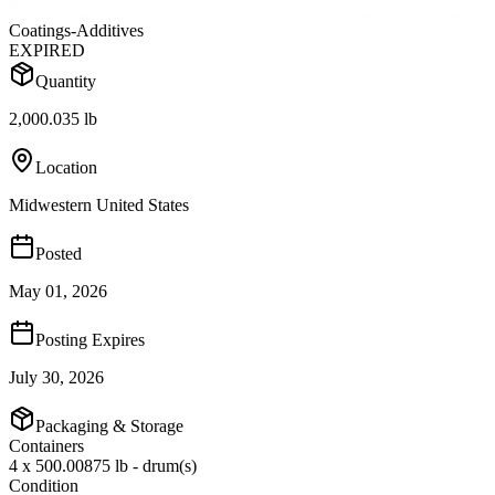
Coatings-Additives
EXPIRED
Quantity
2,000.035 lb
Location
Midwestern United States
Posted
May 01, 2026
Posting Expires
July 30, 2026
Packaging & Storage
Containers
4 x 500.00875 lb - drum(s)
Condition