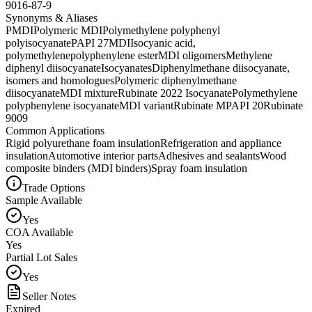
9016-87-9
Synonyms & Aliases
PMDI
Polymeric MDI
Polymethylene polyphenyl
polyisocyanate
PAPI 27
MDI
Isocyanic acid,
polymethylenepolyphenylene ester
MDI oligomers
Methylene
diphenyl diisocyanate
Isocyanates
Diphenylmethane diisocyanate,
isomers and homologues
Polymeric diphenylmethane
diisocyanate
MDI mixture
Rubinate 2022 Isocyanate
Polymethylene
polyphenylene isocyanate
MDI variant
Rubinate M
PAPI 20
Rubinate
9009
Common Applications
Rigid polyurethane foam insulation
Refrigeration and appliance
insulation
Automotive interior parts
Adhesives and sealants
Wood
composite binders (MDI binders)
Spray foam insulation
Trade Options
Sample Available
Yes
COA Available
Yes
Partial Lot Sales
Yes
Seller Notes
Expired