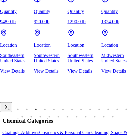
Quantity
Quantity
Quantity
Quantity
948.0 lb
950.0 lb
1290.0 lb
1324.0 lb
Location
Location
Location
Location
Southeastern
Southwestern
Southwestern
Midwestern
United States
United States
United States
United States
View Details
View Details
View Details
View Details
Chemical Categories
Coatings-Additives
Cosmetics & Personal Care
Cleaning, Soaps &