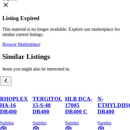
Listing Expired
This material is no longer available. Explore our marketplace for
similar current listings.
Browse Marketplace
Similar Listings
Items you might also be interested in.
RHOPLEX
TERGITOL
HLB DCA-
N-
HA-16
15-S-40
17005
ETHYLDII
DR400
DR400
DR400 C
DR400
Surplus
Surplus
Surplus
Surplus