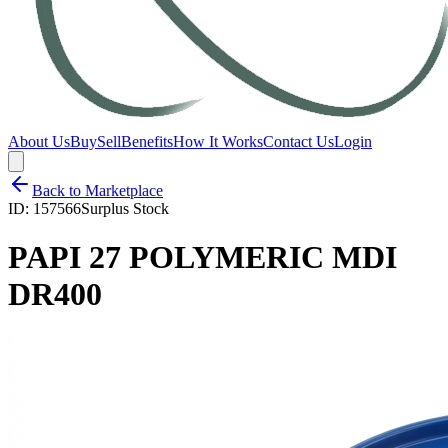
About Us
Buy
Sell
Benefits
How It Works
Contact Us
Login
Back to Marketplace
ID:
157566
Surplus Stock
PAPI 27 POLYMERIC MDI
DR400