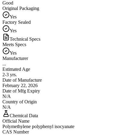
Good
Original Packaging
Yes
Factory Sealed
Yes
Technical Specs
Meets Specs
Yes
Manufacturer
...
Estimated Age
2-3 yrs.
Date of Manufacture
February 22, 2026
Date of Mfg Expiry
N/A
Country of Origin
N/A
Chemical Data
Official Name
Polymethylene polyphenyl isocyanate
CAS Number