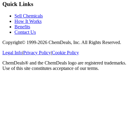
Quick Links
Sell Chemicals
How It Works
Benefits
Contact Us
Copyright© 1999-
2026
ChemDeals, Inc. All Rights Reserved.
Legal Info
|
Privacy Policy
|
Cookie Policy
ChemDeals® and the ChemDeals logo are registered trademarks.
Use of this site constitutes acceptance of our terms.