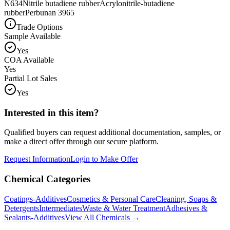
N634
Nitrile butadiene rubber
Acrylonitrile-butadiene
rubber
Perbunan 3965
Trade Options
Sample Available
Yes
COA Available
Yes
Partial Lot Sales
Yes
Interested in this item?
Qualified buyers can request additional documentation, samples, or
make a direct offer through our secure platform.
Request Information
Login to Make Offer
Chemical Categories
Coatings-Additives
Cosmetics & Personal Care
Cleaning, Soaps &
Detergents
Intermediates
Waste & Water Treatment
Adhesives &
Sealants-Additives
View All Chemicals →