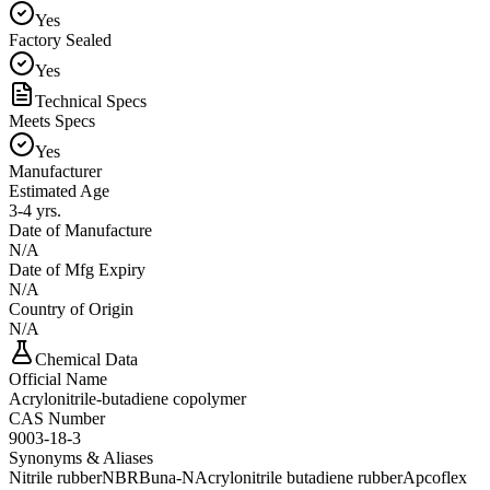
Yes
Factory Sealed
Yes
Technical Specs
Meets Specs
Yes
Manufacturer
Estimated Age
3-4 yrs.
Date of Manufacture
N/A
Date of Mfg Expiry
N/A
Country of Origin
N/A
Chemical Data
Official Name
Acrylonitrile-butadiene copolymer
CAS Number
9003-18-3
Synonyms & Aliases
Nitrile rubber
NBR
Buna-N
Acrylonitrile butadiene rubber
Apcoflex