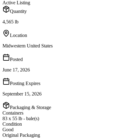
Active Listing
Quantity
4,565 lb
Location
Midwestern United States
Posted
June 17, 2026
Posting Expires
September 15, 2026
Packaging & Storage
Containers
83 x 55 lb - bale(s)
Condition
Good
Original Packaging