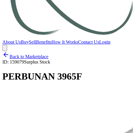
About Us
Buy
Sell
Benefits
How It Works
Contact Us
Login
Back to Marketplace
ID:
159079
Surplus Stock
PERBUNAN 3965F