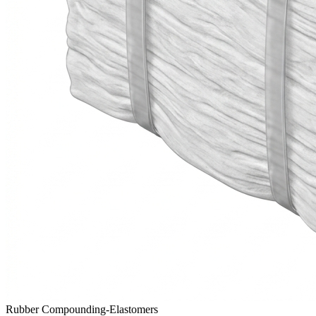
Rubber Compounding-Elastomers