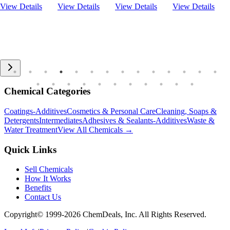
View Details
View Details
View Details
View Details
Chemical Categories
Coatings-Additives
Cosmetics & Personal Care
Cleaning, Soaps &
Detergents
Intermediates
Adhesives & Sealants-Additives
Waste &
Water Treatment
View All Chemicals →
Quick Links
Sell Chemicals
How It Works
Benefits
Contact Us
Copyright© 1999-
2026
ChemDeals, Inc. All Rights Reserved.