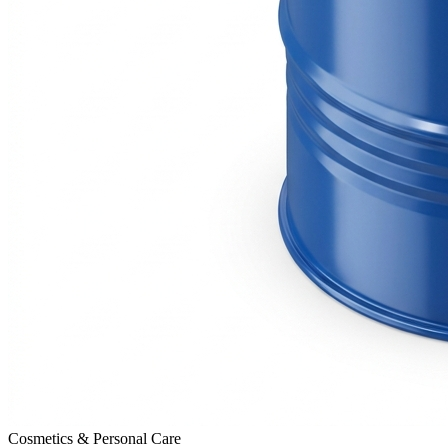
Cosmetics & Personal Care