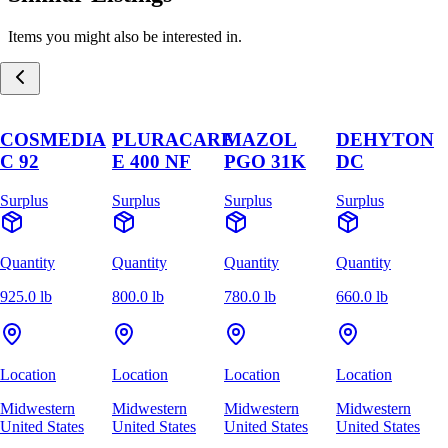
Items you might also be interested in.
COSMEDIA
PLURACARE
MAZOL
DEHYTON
C 92
E 400 NF
PGO 31K
DC
Surplus
Surplus
Surplus
Surplus
Quantity
Quantity
Quantity
Quantity
925.0 lb
800.0 lb
780.0 lb
660.0 lb
Location
Location
Location
Location
Midwestern
Midwestern
Midwestern
Midwestern
United States
United States
United States
United States