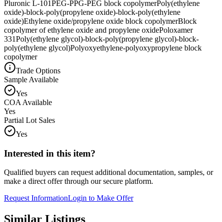
Pluronic L-101
PEG-PPG-PEG block copolymer
Poly(ethylene
oxide)-block-poly(propylene oxide)-block-poly(ethylene
oxide)
Ethylene oxide/propylene oxide block copolymer
Block
copolymer of ethylene oxide and propylene oxide
Poloxamer
331
Poly(ethylene glycol)-block-poly(propylene glycol)-block-
poly(ethylene glycol)
Polyoxyethylene-polyoxypropylene block
copolymer
Trade Options
Sample Available
Yes
COA Available
Yes
Partial Lot Sales
Yes
Interested in this item?
Qualified buyers can request additional documentation, samples, or
make a direct offer through our secure platform.
Request Information
Login to Make Offer
Similar Listings