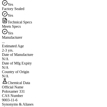
Yes
Factory Sealed
Yes
Technical Specs
Meets Specs
Yes
Manufacturer
...
Estimated Age
2-3 yrs.
Date of Manufacture
N/A
Date of Mfg Expiry
N/A
Country of Origin
N/A
Chemical Data
Official Name
Poloxamer 331
CAS Number
9003-11-6
Synonyms & Aliases