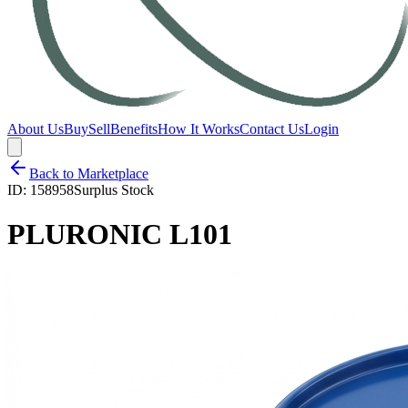
About Us
Buy
Sell
Benefits
How It Works
Contact Us
Login
Back to Marketplace
ID:
158958
Surplus Stock
PLURONIC L101