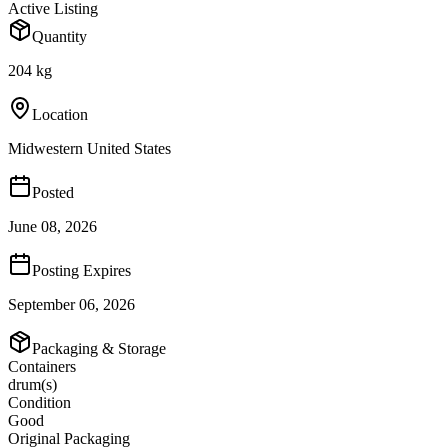
Active Listing
Quantity
204 kg
Location
Midwestern United States
Posted
June 08, 2026
Posting Expires
September 06, 2026
Packaging & Storage
Containers
drum(s)
Condition
Good
Original Packaging