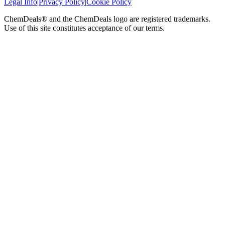
Legal Info
|
Privacy Policy
|
Cookie Policy
ChemDeals® and the ChemDeals logo are registered trademarks.
Use of this site constitutes acceptance of our terms.