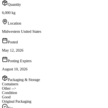
Quantity
6,000 kg
Location
Midwestern United States
Posted
May 12, 2026
Posting Expires
August 10, 2026
Packaging & Storage
Containers
Other -->
Condition
Good
Original Packaging