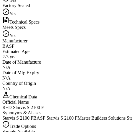
Yes
Factory Sealed
Yes
Technical Specs
Meets Specs
Yes
Manufacturer
BASF
Estimated Age
2-3 yrs.
Date of Manufacture
N/A
Date of Mfg Expiry
N/A
Country of Origin
N/A
Chemical Data
Official Name
R+D Starvis S 2100 F
Synonyms & Aliases
Starvis S 2100 F
BASF Starvis S 2100 F
Master Builders Solutions St
Trade Options
Sample Available