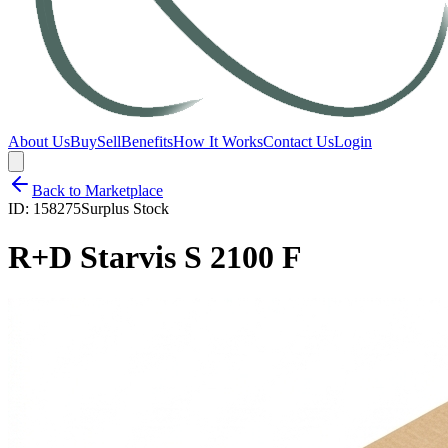
About Us
Buy
Sell
Benefits
How It Works
Contact Us
Login
Back to Marketplace
ID:
158275
Surplus Stock
R+D Starvis S 2100 F