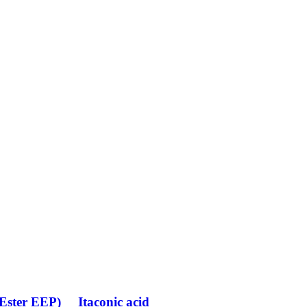
(Ester EEP)
Itaconic acid