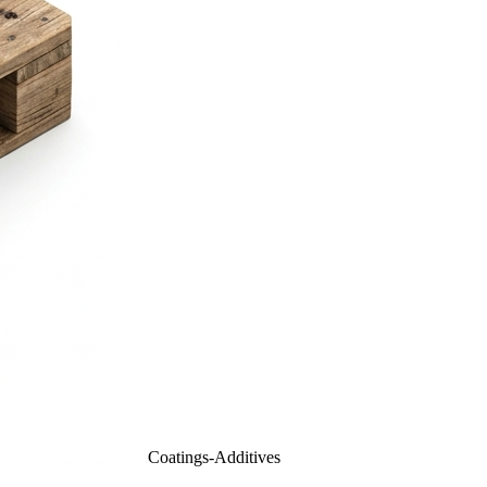
Coatings-Additives