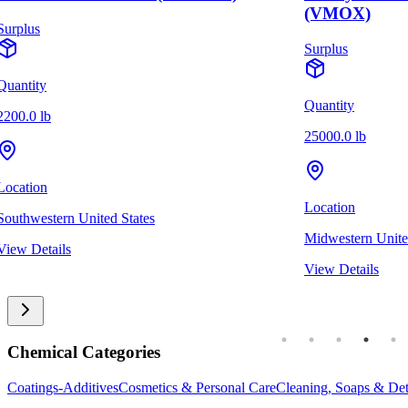
(VMOX)
Surplus
Surplus
Quantity
Quantity
2200.0 lb
25000.0 lb
Location
Location
Southwestern United States
Midwestern Unite
View Details
View Details
Chemical Categories
Coatings-Additives
Cosmetics & Personal Care
Cleaning, Soaps & Det