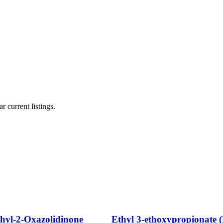
r current listings.
thyl-2-Oxazolidinone
Ethyl 3-ethoxypropionate 