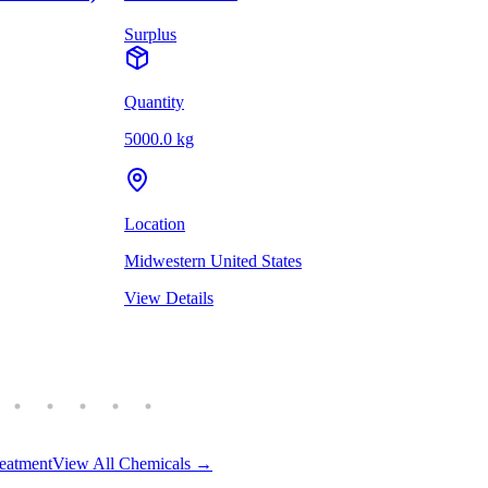
Surplus
Quantity
5000.0 kg
Location
Midwestern United States
View Details
eatment
View All Chemicals →