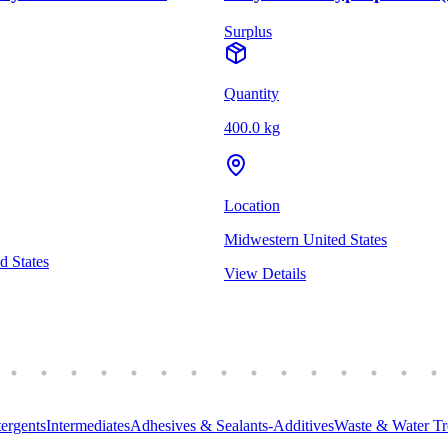
Surplus
Quantity
400.0 kg
Location
Midwestern United States
d States
View Details
ergents
Intermediates
Adhesives & Sealants-Additives
Waste & Water Tr