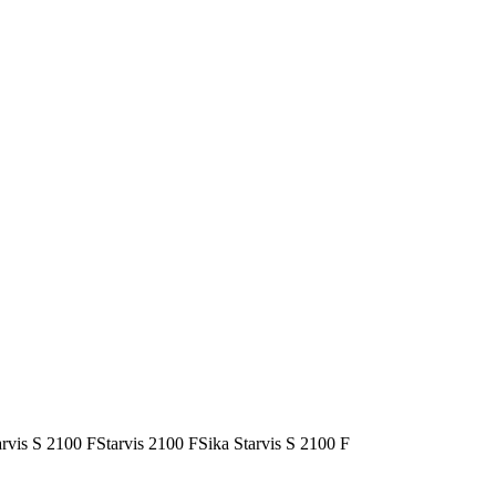
arvis S 2100 F
Starvis 2100 F
Sika Starvis S 2100 F