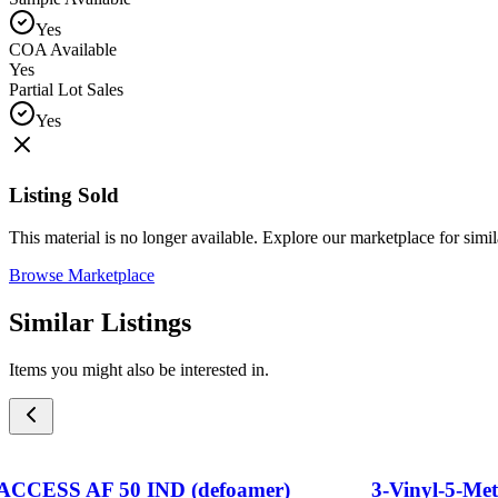
Yes
COA Available
Yes
Partial Lot Sales
Yes
Listing Sold
This material is no longer available. Explore our marketplace for simila
Browse Marketplace
Similar Listings
Items you might also be interested in.
ACCESS AF 50 IND (defoamer)
3-Vinyl-5-Me