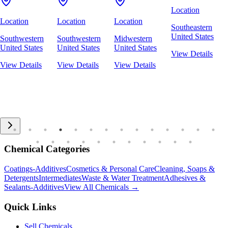
Location
Location
Location
Location
Southeastern
United States
Southwestern
Southwestern
Midwestern
United States
United States
United States
View Details
View Details
View Details
View Details
Chemical Categories
Coatings-Additives
Cosmetics & Personal Care
Cleaning, Soaps &
Detergents
Intermediates
Waste & Water Treatment
Adhesives &
Sealants-Additives
View All Chemicals →
Quick Links
Sell Chemicals