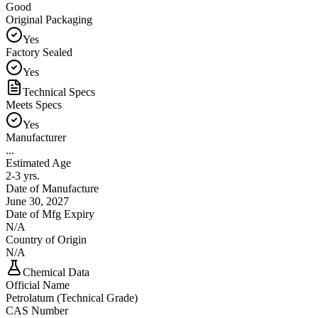
Good
Original Packaging
Yes
Factory Sealed
Yes
Technical Specs
Meets Specs
Yes
Manufacturer
...
Estimated Age
2-3 yrs.
Date of Manufacture
June 30, 2027
Date of Mfg Expiry
N/A
Country of Origin
N/A
Chemical Data
Official Name
Petrolatum (Technical Grade)
CAS Number