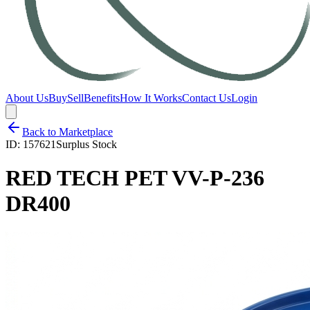
About Us
Buy
Sell
Benefits
How It Works
Contact Us
Login
Back to Marketplace
ID:
157621
Surplus Stock
RED TECH PET VV-P-236
DR400