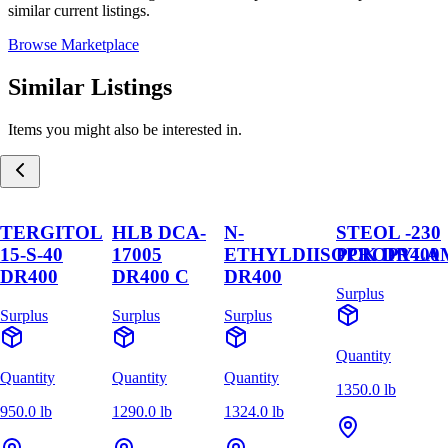
similar current listings.
Browse Marketplace
Similar Listings
Items you might also be interested in.
TERGITOL
HLB DCA-
N-
STEOL -230
15-S-40
17005
ETHYLDIISOPROPYLA
PCK DR400
DR400
DR400 C
DR400
Surplus
Surplus
Surplus
Surplus
Quantity
Quantity
Quantity
Quantity
1350.0 lb
950.0 lb
1290.0 lb
1324.0 lb