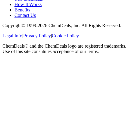
How It Works
Benefits
Contact Us
Copyright© 1999-
2026
ChemDeals, Inc. All Rights Reserved.
Legal Info
|
Privacy Policy
|
Cookie Policy
ChemDeals® and the ChemDeals logo are registered trademarks.
Use of this site constitutes acceptance of our terms.