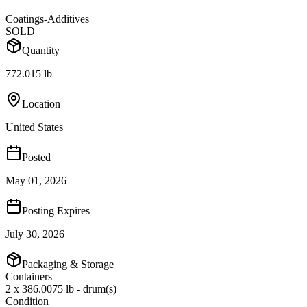
Coatings-Additives
SOLD
Quantity
772.015 lb
Location
United States
Posted
May 01, 2026
Posting Expires
July 30, 2026
Packaging & Storage
Containers
2 x 386.0075 lb - drum(s)
Condition