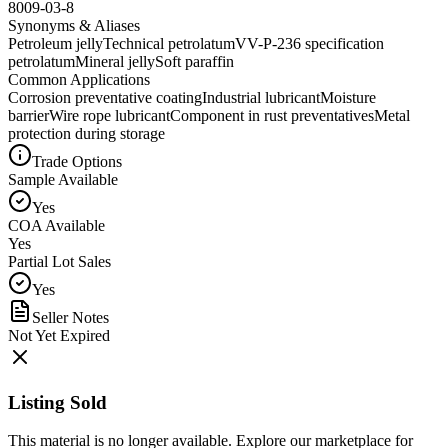
8009-03-8
Synonyms & Aliases
Petroleum jelly
Technical petrolatum
VV-P-236 specification
petrolatum
Mineral jelly
Soft paraffin
Common Applications
Corrosion preventative coating
Industrial lubricant
Moisture
barrier
Wire rope lubricant
Component in rust preventatives
Metal
protection during storage
Trade Options
Sample Available
Yes
COA Available
Yes
Partial Lot Sales
Yes
Seller Notes
Not Yet Expired
Listing Sold
This material is no longer available. Explore our marketplace for