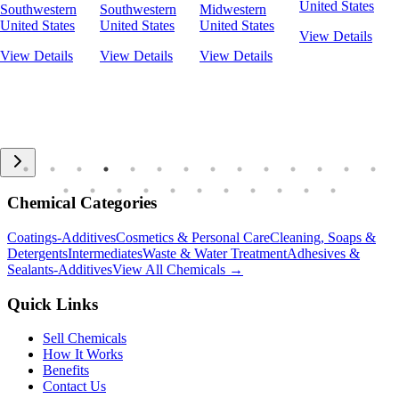
United States
Southwestern
Southwestern
Midwestern
United States
United States
United States
View Details
View Details
View Details
View Details
Chemical Categories
Coatings-Additives
Cosmetics & Personal Care
Cleaning, Soaps &
Detergents
Intermediates
Waste & Water Treatment
Adhesives &
Sealants-Additives
View All Chemicals →
Quick Links
Sell Chemicals
How It Works
Benefits
Contact Us