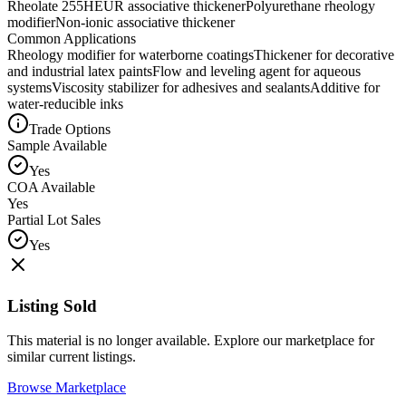
Rheolate 255
HEUR associative thickener
Polyurethane rheology
modifier
Non-ionic associative thickener
Common Applications
Rheology modifier for waterborne coatings
Thickener for decorative
and industrial latex paints
Flow and leveling agent for aqueous
systems
Viscosity stabilizer for adhesives and sealants
Additive for
water-reducible inks
Trade Options
Sample Available
Yes
COA Available
Yes
Partial Lot Sales
Yes
Listing Sold
This material is no longer available. Explore our marketplace for
similar current listings.
Browse Marketplace