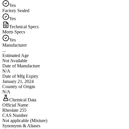
Yes
Factory Sealed
Yes
Technical Specs
Meets Specs
Yes
Manufacturer
...
Estimated Age
Not Available
Date of Manufacture
N/A
Date of Mfg Expiry
January 21, 2024
Country of Origin
N/A
Chemical Data
Official Name
Rheolate 255
CAS Number
Not applicable (Mixture)
Synonyms & Aliases