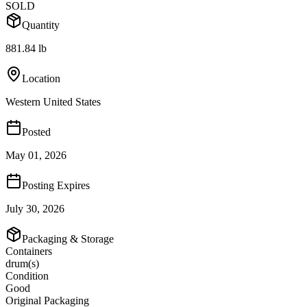
SOLD
Quantity
881.84 lb
Location
Western United States
Posted
May 01, 2026
Posting Expires
July 30, 2026
Packaging & Storage
Containers
drum(s)
Condition
Good
Original Packaging