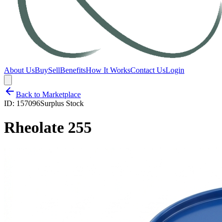
About Us
Buy
Sell
Benefits
How It Works
Contact Us
Login
Back to Marketplace
ID:
157096
Surplus Stock
Rheolate 255