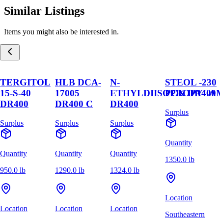
Similar Listings
Items you might also be interested in.
TERGITOL
HLB DCA-
N-
STEOL -230
15-S-40
17005
ETHYLDIISOPROPYLA
PCK DR400
DR400
DR400 C
DR400
Surplus
Surplus
Surplus
Surplus
Quantity
Quantity
Quantity
Quantity
1350.0 lb
950.0 lb
1290.0 lb
1324.0 lb
Location
Location
Location
Location
Southeastern