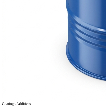
Coatings-Additives