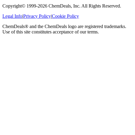
Copyright© 1999-
2026
ChemDeals, Inc. All Rights Reserved.
Legal Info
|
Privacy Policy
|
Cookie Policy
ChemDeals® and the ChemDeals logo are registered trademarks.
Use of this site constitutes acceptance of our terms.