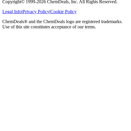
Copyright© 1999-
2026
ChemDeals, Inc. All Rights Reserved.
Legal Info
|
Privacy Policy
|
Cookie Policy
ChemDeals® and the ChemDeals logo are registered trademarks.
Use of this site constitutes acceptance of our terms.