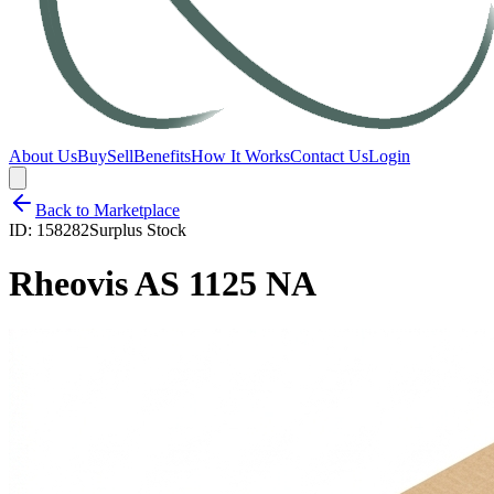
About Us
Buy
Sell
Benefits
How It Works
Contact Us
Login
Back to Marketplace
ID:
158282
Surplus Stock
Rheovis AS 1125 NA