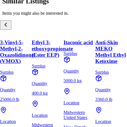
Similar Listings
Items you might also be interested in.
3-Vinyl-5-
Ethyl 3-
Itaconic acid
Anti-Skin
Methyl-2-
ethoxypropionate
MEKO
Surplus
Oxazolidinone
(Ester EEP)
Methyl Ethyl
(VMOX)
Ketoxime
Surplus
Quantity
Surplus
Surplus
5000.0 kg
Quantity
Quantity
Quantity
400.0 kg
25000.0 lb
3360.0 lb
Location
Midwestern
Location
United States
Location
Location
Midwestern