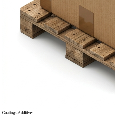
Coatings-Additives