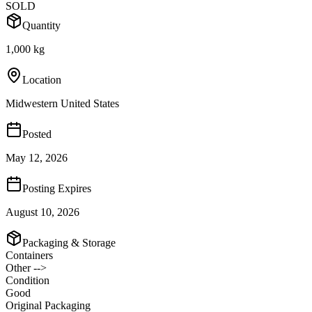
SOLD
Quantity
1,000 kg
Location
Midwestern United States
Posted
May 12, 2026
Posting Expires
August 10, 2026
Packaging & Storage
Containers
Other -->
Condition
Good
Original Packaging