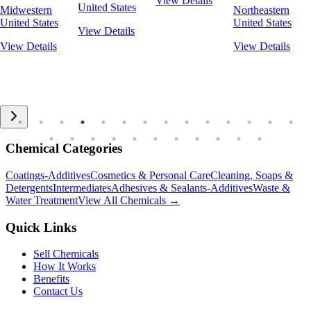
View Details
United States
Midwestern
Northeastern
United States
United States
View Details
View Details
View Details
Chemical Categories
Coatings-Additives
Cosmetics & Personal Care
Cleaning, Soaps &
Detergents
Intermediates
Adhesives & Sealants-Additives
Waste &
Water Treatment
View All Chemicals →
Quick Links
Sell Chemicals
How It Works
Benefits
Contact Us