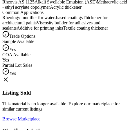
Rheovis AS 1125
Alkali Swellable Emulsion (ASE)
Methacrylic acid
- ethyl acrylate copolymer
Acrylic thickener
Common Applications
Rheology modifier for water-based coatings
Thickener for
architectural paints
Viscosity builder for adhesives and
sealants
Additive for printing inks
Textile coating thickener
Trade Options
Sample Available
Yes
COA Available
Yes
Partial Lot Sales
Yes
Listing Sold
This material is no longer available. Explore our marketplace for
similar current listings.
Browse Marketplace