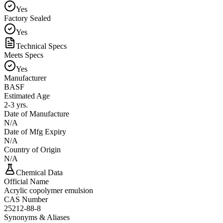
Yes
Factory Sealed
Yes
Technical Specs
Meets Specs
Yes
Manufacturer
BASF
Estimated Age
2-3 yrs.
Date of Manufacture
N/A
Date of Mfg Expiry
N/A
Country of Origin
N/A
Chemical Data
Official Name
Acrylic copolymer emulsion
CAS Number
25212-88-8
Synonyms & Aliases