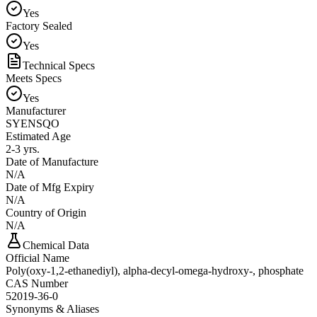
Yes
Factory Sealed
Yes
Technical Specs
Meets Specs
Yes
Manufacturer
SYENSQO
Estimated Age
2-3 yrs.
Date of Manufacture
N/A
Date of Mfg Expiry
N/A
Country of Origin
N/A
Chemical Data
Official Name
Poly(oxy-1,2-ethanediyl), alpha-decyl-omega-hydroxy-, phosphate
CAS Number
52019-36-0
Synonyms & Aliases