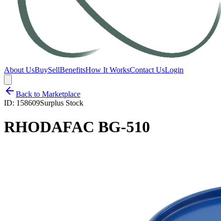
About Us
Buy
Sell
Benefits
How It Works
Contact Us
Login
Back to Marketplace
ID:
158609
Surplus Stock
RHODAFAC BG-510