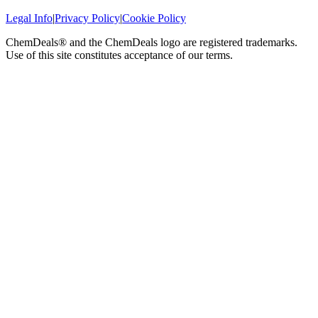
Legal Info
|
Privacy Policy
|
Cookie Policy
ChemDeals® and the ChemDeals logo are registered trademarks.
Use of this site constitutes acceptance of our terms.