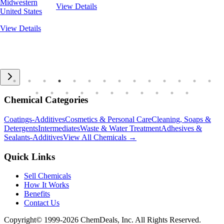
Midwestern
View Details
United States
View Details
Chemical Categories
Coatings-Additives
Cosmetics & Personal Care
Cleaning, Soaps &
Detergents
Intermediates
Waste & Water Treatment
Adhesives &
Sealants-Additives
View All Chemicals →
Quick Links
Sell Chemicals
How It Works
Benefits
Contact Us
Copyright© 1999-
2026
ChemDeals, Inc. All Rights Reserved.