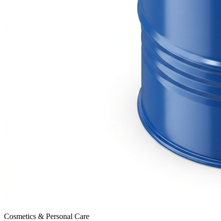
Cosmetics & Personal Care