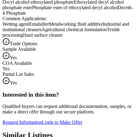
Decyl alcohol ethoxylated phosphate
Ethoxylated decyl alcohol
phosphate ester
Phosphate ester of ethoxylated decyl alcohol
Deceth-
4 Phosphate
Common Applications
Wetting agent
Emulsifier
Metalworking fluid additive
Industrial and
institutional cleaners
Agricultural chemical formulation
Textile
processing
Hard surface cleaner
Trade Options
Sample Available
Yes
COA Available
Yes
Partial Lot Sales
Yes
Interested in this item?
Qualified buyers can request additional documentation, samples, or
make a direct offer through our secure platform.
Request Information
Login to Make Offer
Similar Listings