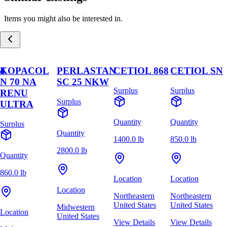
Items you might also be interested in.
M
KOPACOL
PERLASTAN
CETIOL 868
CETIOL SN
N 70 NA
SC 25 NKW
Surplus
Surplus
RENU
Surplus
ULTRA
Quantity
Quantity
Surplus
Quantity
1400.0 lb
850.0 lb
2800.0 lb
Quantity
860.0 lb
Location
Location
Location
Northeastern
Northeastern
United States
United States
Midwestern
Location
United States
View Details
View Details