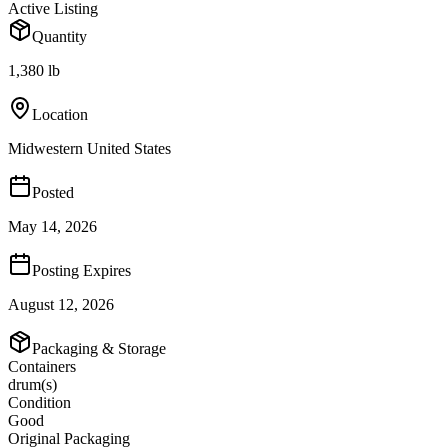
Active Listing
Quantity
1,380 lb
Location
Midwestern United States
Posted
May 14, 2026
Posting Expires
August 12, 2026
Packaging & Storage
Containers
drum(s)
Condition
Good
Original Packaging