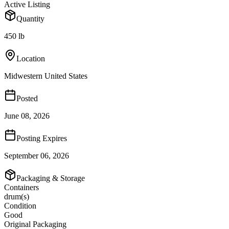
Active Listing
Quantity
450 lb
Location
Midwestern United States
Posted
June 08, 2026
Posting Expires
September 06, 2026
Packaging & Storage
Containers
drum(s)
Condition
Good
Original Packaging