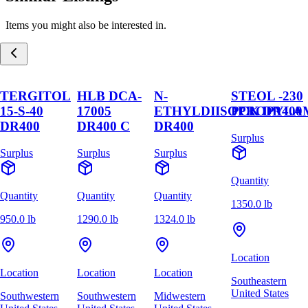
Items you might also be interested in.
TERGITOL
HLB DCA-
N-
STEOL -230
15-S-40
17005
ETHYLDIISOPROPYLA
PCK DR400
DR400
DR400 C
DR400
Surplus
Surplus
Surplus
Surplus
Quantity
Quantity
Quantity
Quantity
1350.0 lb
950.0 lb
1290.0 lb
1324.0 lb
Location
Location
Location
Location
Southeastern
United States
Southwestern
Southwestern
Midwestern