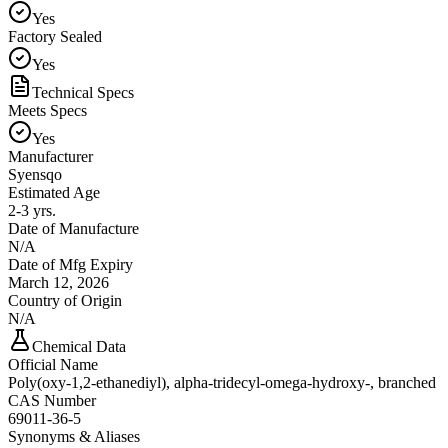
Yes
Factory Sealed
Yes
Technical Specs
Meets Specs
Yes
Manufacturer
Syensqo
Estimated Age
2-3 yrs.
Date of Manufacture
N/A
Date of Mfg Expiry
March 12, 2026
Country of Origin
N/A
Chemical Data
Official Name
Poly(oxy-1,2-ethanediyl), alpha-tridecyl-omega-hydroxy-, branched
CAS Number
69011-36-5
Synonyms & Aliases