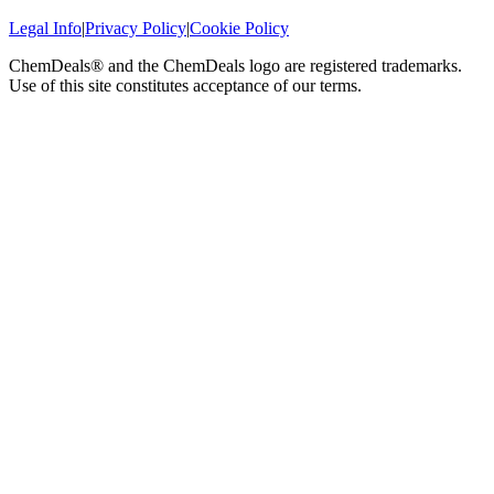
Legal Info
|
Privacy Policy
|
Cookie Policy
ChemDeals® and the ChemDeals logo are registered trademarks.
Use of this site constitutes acceptance of our terms.