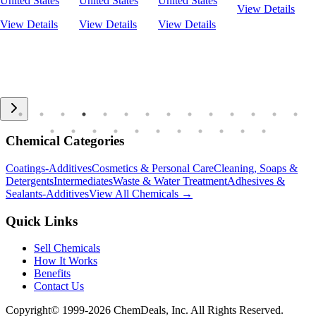
United States
United States
United States
View Details
View Details
View Details
View Details
Chemical Categories
Coatings-Additives
Cosmetics & Personal Care
Cleaning, Soaps &
Detergents
Intermediates
Waste & Water Treatment
Adhesives &
Sealants-Additives
View All Chemicals →
Quick Links
Sell Chemicals
How It Works
Benefits
Contact Us
Copyright© 1999-
2026
ChemDeals, Inc. All Rights Reserved.