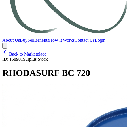
About Us
Buy
Sell
Benefits
How It Works
Contact Us
Login
Back to Marketplace
ID:
158901
Surplus Stock
RHODASURF BC 720