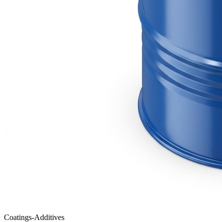
Coatings-Additives