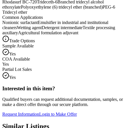
Rhodasurf BC-720
Trideceth-6
Branched tridecyl alcohol
ethoxylate
Polyoxyethylene (6) tridecyl ether (branched)
PEG-6
Tridecyl ether
Common Applications
Nonionic surfactant
Emulsifier in industrial and institutional
cleaners
Wetting agent
Detergent intermediate
Textile processing
auxiliary
Agricultural formulation adjuvant
Trade Options
Sample Available
Yes
COA Available
Yes
Partial Lot Sales
Yes
Interested in this item?
Qualified buyers can request additional documentation, samples, or
make a direct offer through our secure platform.
Request Information
Login to Make Offer
Similar Listings