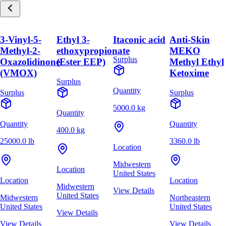
3-Vinyl-5-
Ethyl 3-
Itaconic acid
Anti-Skin
Methyl-2-
ethoxypropionate
MEKO
Surplus
Oxazolidinone
(Ester EEP)
Methyl Ethyl
(VMOX)
Ketoxime
Surplus
Quantity
Surplus
Surplus
5000.0 kg
Quantity
Quantity
Quantity
400.0 kg
25000.0 lb
3360.0 lb
Location
Midwestern
Location
United States
Location
Location
Midwestern
View Details
United States
Midwestern
Northeastern
United States
United States
View Details
View Details
View Details