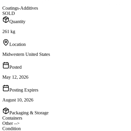
Coatings-Additives
SOLD
Quantity
261 kg
Location
Midwestern United States
Posted
May 12, 2026
Posting Expires
August 10, 2026
Packaging & Storage
Containers
Other -->
Condition