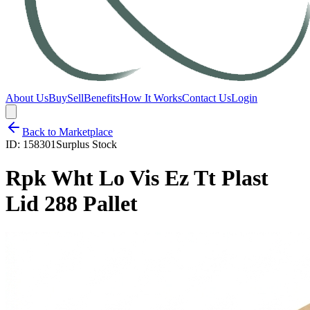
About Us
Buy
Sell
Benefits
How It Works
Contact Us
Login
Back to Marketplace
ID:
158301
Surplus Stock
Rpk Wht Lo Vis Ez Tt Plast
Lid 288 Pallet