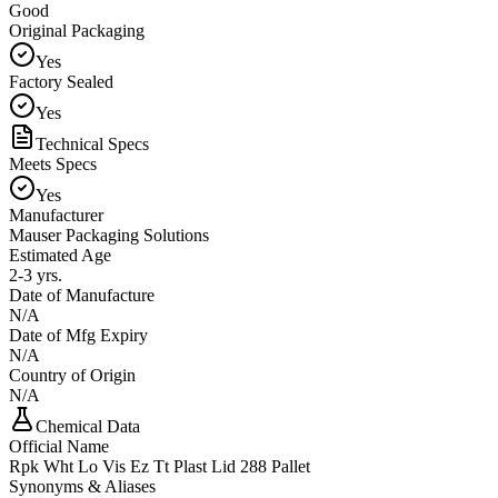
Good
Original Packaging
Yes
Factory Sealed
Yes
Technical Specs
Meets Specs
Yes
Manufacturer
Mauser Packaging Solutions
Estimated Age
2-3 yrs.
Date of Manufacture
N/A
Date of Mfg Expiry
N/A
Country of Origin
N/A
Chemical Data
Official Name
Rpk Wht Lo Vis Ez Tt Plast Lid 288 Pallet
Synonyms & Aliases