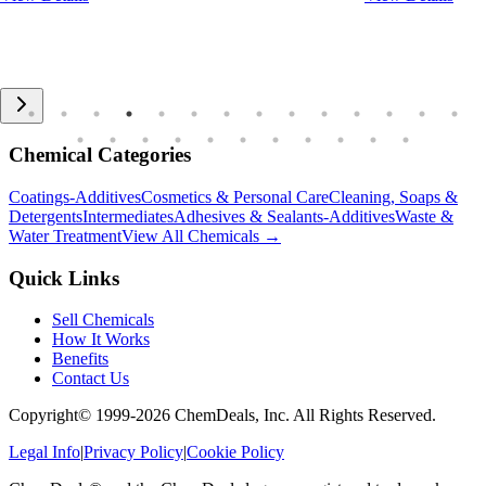
Chemical Categories
Coatings-Additives
Cosmetics & Personal Care
Cleaning, Soaps &
Detergents
Intermediates
Adhesives & Sealants-Additives
Waste &
Water Treatment
View All Chemicals →
Quick Links
Sell Chemicals
How It Works
Benefits
Contact Us
Copyright© 1999-
2026
ChemDeals, Inc. All Rights Reserved.
Legal Info
|
Privacy Policy
|
Cookie Policy