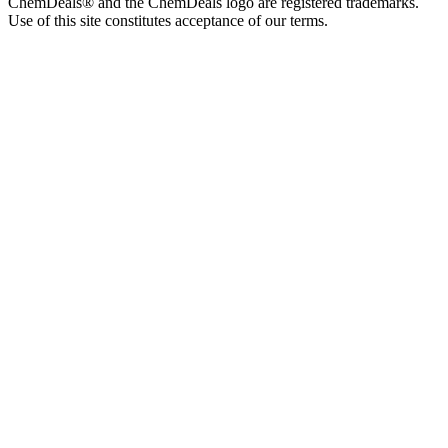
ChemDeals® and the ChemDeals logo are registered trademarks.
Use of this site constitutes acceptance of our terms.