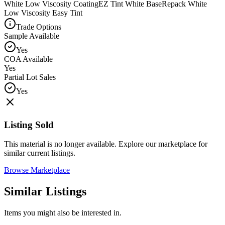
White Low Viscosity Coating
EZ Tint White Base
Repack White
Low Viscosity Easy Tint
Trade Options
Sample Available
Yes
COA Available
Yes
Partial Lot Sales
Yes
Listing Sold
This material is no longer available. Explore our marketplace for
similar current listings.
Browse Marketplace
Similar Listings
Items you might also be interested in.