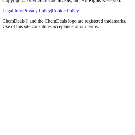
Copyright© 1999-
2026
ChemDeals, Inc. All Rights Reserved.
Legal Info
|
Privacy Policy
|
Cookie Policy
ChemDeals® and the ChemDeals logo are registered trademarks.
Use of this site constitutes acceptance of our terms.