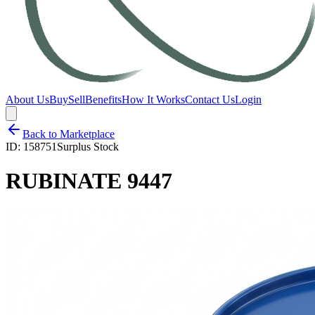
About Us
Buy
Sell
Benefits
How It Works
Contact Us
Login
Back to Marketplace
ID:
158751
Surplus Stock
RUBINATE 9447