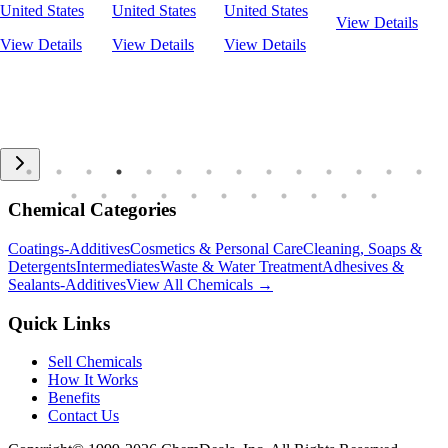
United States
United States
United States
View Details
View Details
View Details
View Details
Chemical Categories
Coatings-Additives
Cosmetics & Personal Care
Cleaning, Soaps &
Detergents
Intermediates
Waste & Water Treatment
Adhesives &
Sealants-Additives
View All Chemicals →
Quick Links
Sell Chemicals
How It Works
Benefits
Contact Us