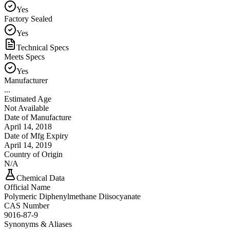
Yes
Factory Sealed
Yes
Technical Specs
Meets Specs
Yes
Manufacturer
...
Estimated Age
Not Available
Date of Manufacture
April 14, 2018
Date of Mfg Expiry
April 14, 2019
Country of Origin
N/A
Chemical Data
Official Name
Polymeric Diphenylmethane Diisocyanate
CAS Number
9016-87-9
Synonyms & Aliases