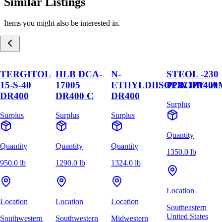
Similar Listings
Items you might also be interested in.
TERGITOL
HLB DCA-
N-
STEOL -230
15-S-40
17005
ETHYLDIISOPROPYLA
PCK DR400
DR400
DR400 C
DR400
Surplus
Surplus
Surplus
Surplus
Quantity
Quantity
Quantity
Quantity
1350.0 lb
950.0 lb
1290.0 lb
1324.0 lb
Location
Location
Location
Location
Southeastern
United States
Southwestern
Southwestern
Midwestern