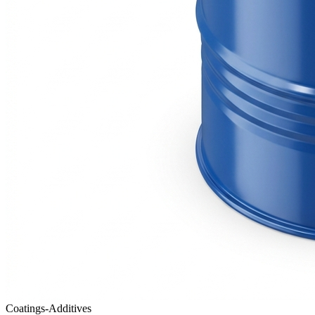
Coatings-Additives