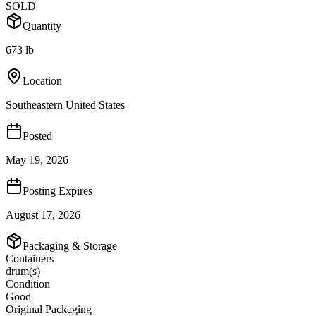
SOLD
Quantity
673 lb
Location
Southeastern United States
Posted
May 19, 2026
Posting Expires
August 17, 2026
Packaging & Storage
Containers
drum(s)
Condition
Good
Original Packaging