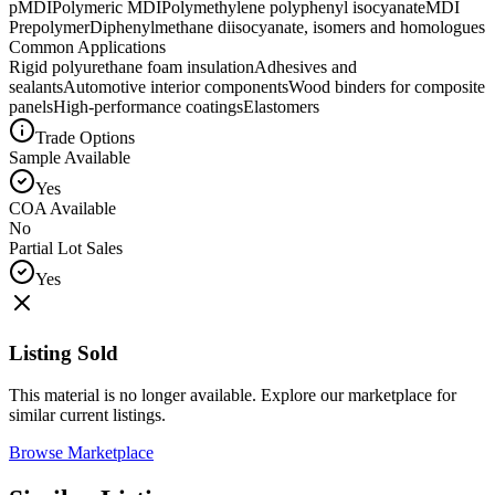
pMDI
Polymeric MDI
Polymethylene polyphenyl isocyanate
MDI
Prepolymer
Diphenylmethane diisocyanate, isomers and homologues
Common Applications
Rigid polyurethane foam insulation
Adhesives and
sealants
Automotive interior components
Wood binders for composite
panels
High-performance coatings
Elastomers
Trade Options
Sample Available
Yes
COA Available
No
Partial Lot Sales
Yes
Listing Sold
This material is no longer available. Explore our marketplace for
similar current listings.
Browse Marketplace