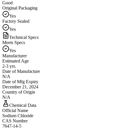
Good
Original Packaging
Yes
Factory Sealed
Yes
Technical Specs
Meets Specs
Yes
Manufacturer
Estimated Age
2-3 yrs.
Date of Manufacture
N/A
Date of Mfg Expiry
December 21, 2024
Country of Origin
N/A
Chemical Data
Official Name
Sodium Chloride
CAS Number
7647-14-5