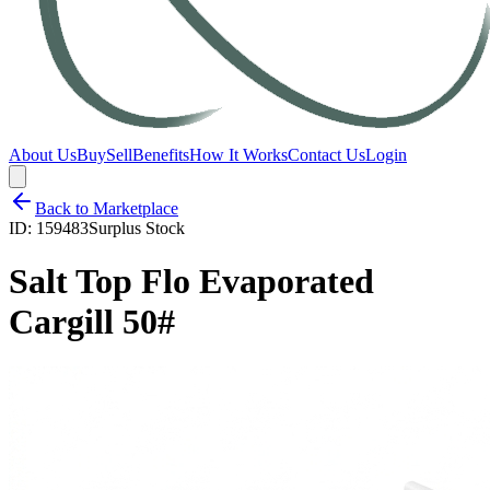
About Us
Buy
Sell
Benefits
How It Works
Contact Us
Login
Back to Marketplace
ID:
159483
Surplus Stock
Salt Top Flo Evaporated
Cargill 50#