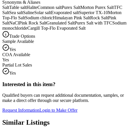
Synonyms & Aliases
Salt
Table salt
Halite
Common salt
Purex Salt
Morton Purex Salt
TFC
Salt
Sea salt
Saline
Solar salt
Evaporated salt
Superior TX-10
Morton
Top-Flo Salt
Sodium chloric
Himalayan Pink Salt
Rock Salt
Pink
Salt
NaCl
Pink Rock Salt
Granulated Salt
Purex Salt with TFC
Sodium
monochloride
Cargill Top-Flo Evaporated Salt
Trade Options
Sample Available
Yes
COA Available
Yes
Partial Lot Sales
Yes
Interested in this item?
Qualified buyers can request additional documentation, samples, or
make a direct offer through our secure platform.
Request Information
Login to Make Offer
Similar Listings