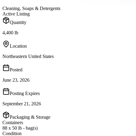
Cleaning, Soaps & Detergents
Active Listing
Quantity
4,400 lb
Location
Northeastern United States
Posted
June 23, 2026
Posting Expires
September 21, 2026
Packaging & Storage
Containers
88 x 50 lb - bag(s)
Condition