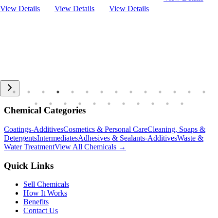
View Details
View Details
View Details
Chemical Categories
Coatings-Additives
Cosmetics & Personal Care
Cleaning, Soaps &
Detergents
Intermediates
Adhesives & Sealants-Additives
Waste &
Water Treatment
View All Chemicals →
Quick Links
Sell Chemicals
How It Works
Benefits
Contact Us