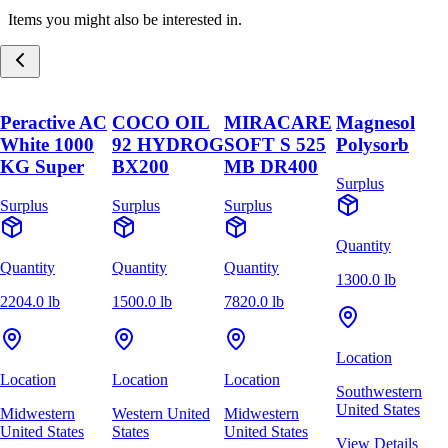
Items you might also be interested in.
Peractive AC
COCO OIL
MIRACARE
Magnesol
White 1000
92 HYDROG
SOFT S 525
Polysorb
KG Super
BX200
MB DR400
Surplus
Surplus
Surplus
Surplus
Quantity
Quantity
Quantity
Quantity
1300.0 lb
2204.0 lb
1500.0 lb
7820.0 lb
Location
Location
Location
Location
Southwestern
United States
Midwestern
Western United
Midwestern
United States
States
United States
View Details