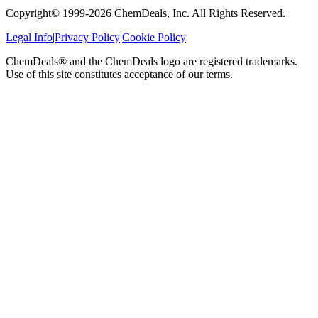
Copyright© 1999-
2026
ChemDeals, Inc. All Rights Reserved.
Legal Info
|
Privacy Policy
|
Cookie Policy
ChemDeals® and the ChemDeals logo are registered trademarks.
Use of this site constitutes acceptance of our terms.