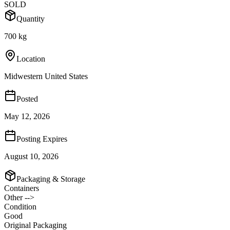
SOLD
Quantity
700 kg
Location
Midwestern United States
Posted
May 12, 2026
Posting Expires
August 10, 2026
Packaging & Storage
Containers
Other -->
Condition
Good
Original Packaging