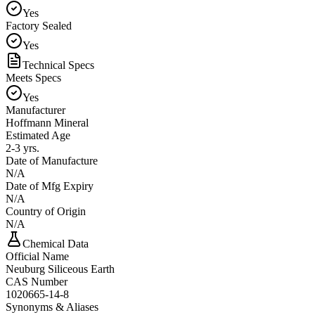
Yes
Factory Sealed
Yes
Technical Specs
Meets Specs
Yes
Manufacturer
Hoffmann Mineral
Estimated Age
2-3 yrs.
Date of Manufacture
N/A
Date of Mfg Expiry
N/A
Country of Origin
N/A
Chemical Data
Official Name
Neuburg Siliceous Earth
CAS Number
1020665-14-8
Synonyms & Aliases