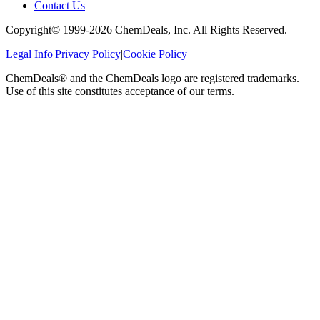
Contact Us
Copyright© 1999-
2026
ChemDeals, Inc. All Rights Reserved.
Legal Info
|
Privacy Policy
|
Cookie Policy
ChemDeals® and the ChemDeals logo are registered trademarks.
Use of this site constitutes acceptance of our terms.