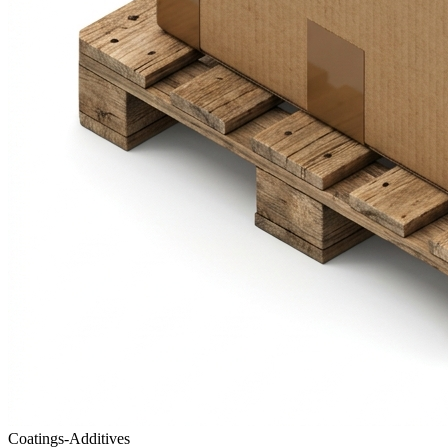
Coatings-Additives