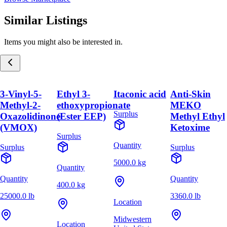
Similar Listings
Items you might also be interested in.
3-Vinyl-5-
Ethyl 3-
Itaconic acid
Anti-Skin
Methyl-2-
ethoxypropionate
MEKO
Surplus
Oxazolidinone
(Ester EEP)
Methyl Ethyl
(VMOX)
Ketoxime
Surplus
Quantity
Surplus
Surplus
5000.0 kg
Quantity
Quantity
Quantity
400.0 kg
25000.0 lb
3360.0 lb
Location
Midwestern
Location