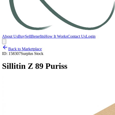
About Us
Buy
Sell
Benefits
How It Works
Contact Us
Login
Back to Marketplace
ID:
158307
Surplus Stock
Sillitin Z 89 Puriss