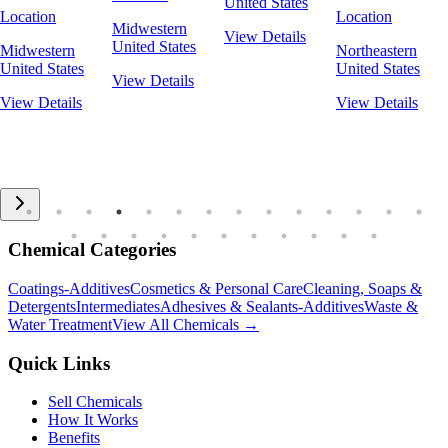
United States
Location
Location
Midwestern
View Details
United States
Midwestern
Northeastern
United States
United States
View Details
View Details
View Details
Chemical Categories
Coatings-Additives
Cosmetics & Personal Care
Cleaning, Soaps &
Detergents
Intermediates
Adhesives & Sealants-Additives
Waste &
Water Treatment
View All Chemicals →
Quick Links
Sell Chemicals
How It Works
Benefits