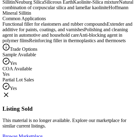
Sillitin
Neuburg Silica
Siliceous Earth
Kaolinite-Silica mixture
Natural
combination of corpuscular silica and lamellar kaolinite
Hoffmann
Mineral Sillitin
Common Applications
Functional filler for elastomers and rubber compounds
Extender and
additive for paints, coatings, and varnishes
Polishing and cleaning
agent in automotive and household care
Anti-blocking agent in
polymer films
Reinforcing filler in thermoplastics and thermosets
Trade Options
Sample Available
Yes
COA Available
Yes
Partial Lot Sales
Yes
Listing Sold
This material is no longer available. Explore our marketplace for
similar current listings.
Browse Marketplace