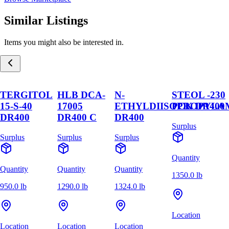
Similar Listings
Items you might also be interested in.
TERGITOL
HLB DCA-
N-
STEOL -230
15-S-40
17005
ETHYLDIISOPROPYLA
PCK DR400
DR400
DR400 C
DR400
Surplus
Surplus
Surplus
Surplus
Quantity
Quantity
Quantity
Quantity
1350.0 lb
950.0 lb
1290.0 lb
1324.0 lb
Location
Location
Location
Location