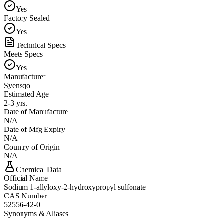
Yes
Factory Sealed
Yes
Technical Specs
Meets Specs
Yes
Manufacturer
Syensqo
Estimated Age
2-3 yrs.
Date of Manufacture
N/A
Date of Mfg Expiry
N/A
Country of Origin
N/A
Chemical Data
Official Name
Sodium 1-allyloxy-2-hydroxypropyl sulfonate
CAS Number
52556-42-0
Synonyms & Aliases