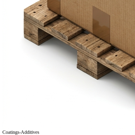
Coatings-Additives