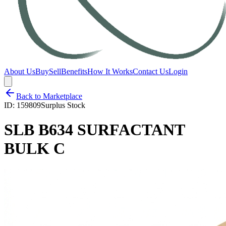
About Us
Buy
Sell
Benefits
How It Works
Contact Us
Login
Back to Marketplace
ID:
159809
Surplus Stock
SLB B634 SURFACTANT
BULK C