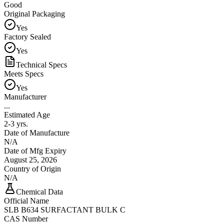
Good
Original Packaging
Yes
Factory Sealed
Yes
Technical Specs
Meets Specs
Yes
Manufacturer
...
Estimated Age
2-3 yrs.
Date of Manufacture
N/A
Date of Mfg Expiry
August 25, 2026
Country of Origin
N/A
Chemical Data
Official Name
SLB B634 SURFACTANT BULK C
CAS Number