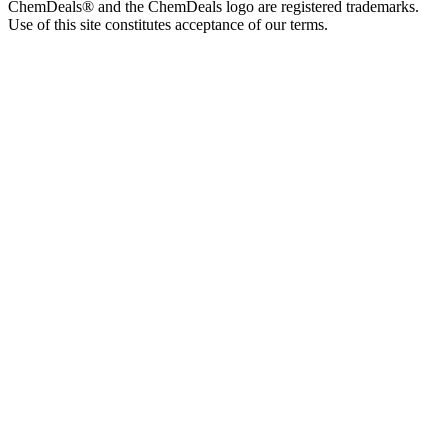
ChemDeals® and the ChemDeals logo are registered trademarks.
Use of this site constitutes acceptance of our terms.