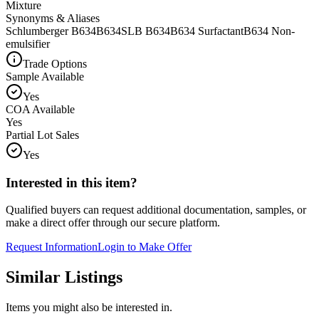
Mixture
Synonyms & Aliases
Schlumberger B634
B634
SLB B634
B634 Surfactant
B634 Non-
emulsifier
Trade Options
Sample Available
Yes
COA Available
Yes
Partial Lot Sales
Yes
Interested in this item?
Qualified buyers can request additional documentation, samples, or
make a direct offer through our secure platform.
Request Information
Login to Make Offer
Similar Listings
Items you might also be interested in.