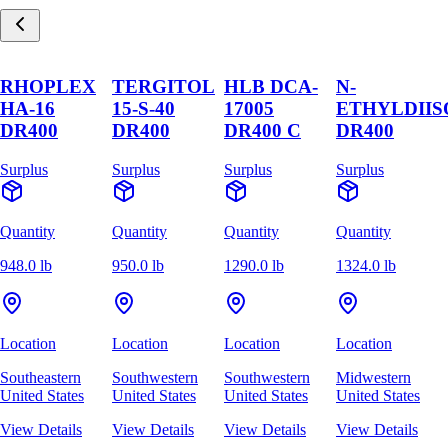
RHOPLEX
TERGITOL
HLB DCA-
N-
HA-16
15-S-40
17005
ETHYLDII
DR400
DR400
DR400 C
DR400
Surplus
Surplus
Surplus
Surplus
Quantity
Quantity
Quantity
Quantity
948.0 lb
950.0 lb
1290.0 lb
1324.0 lb
Location
Location
Location
Location
Southeastern
Southwestern
Southwestern
Midwestern
United States
United States
United States
United States
View Details
View Details
View Details
View Details