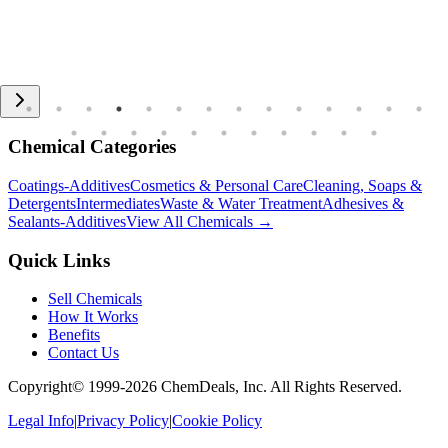
Chemical Categories
Coatings-Additives
Cosmetics & Personal Care
Cleaning, Soaps &
Detergents
Intermediates
Waste & Water Treatment
Adhesives &
Sealants-Additives
View All Chemicals →
Quick Links
Sell Chemicals
How It Works
Benefits
Contact Us
Copyright© 1999-
2026
ChemDeals, Inc. All Rights Reserved.
Legal Info
|
Privacy Policy
|
Cookie Policy