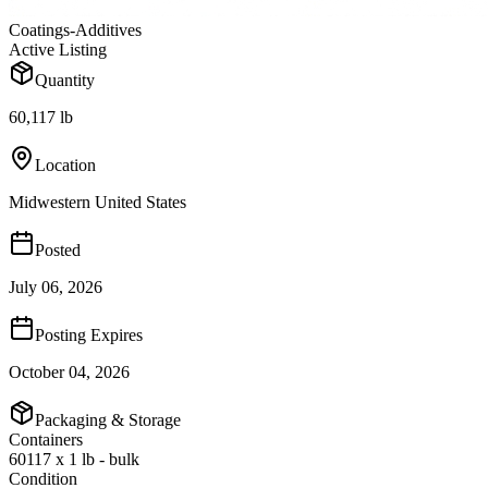
Coatings-Additives
Active Listing
Quantity
60,117 lb
Location
Midwestern United States
Posted
July 06, 2026
Posting Expires
October 04, 2026
Packaging & Storage
Containers
60117 x 1 lb - bulk
Condition