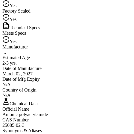
Yes
Factory Sealed
Yes
Technical Specs
Meets Specs
Yes
Manufacturer
...
Estimated Age
2-3 yrs.
Date of Manufacture
March 02, 2027
Date of Mfg Expiry
N/A
Country of Origin
N/A
Chemical Data
Official Name
Anionic polyacrylamide
CAS Number
25085-02-3
Synonyms & Aliases