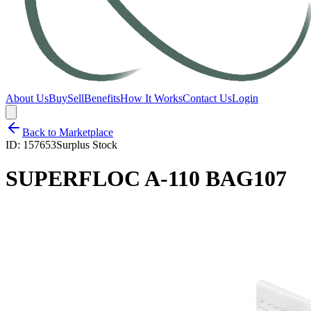
About Us
Buy
Sell
Benefits
How It Works
Contact Us
Login
Back to Marketplace
ID:
157653
Surplus Stock
SUPERFLOC A-110 BAG107