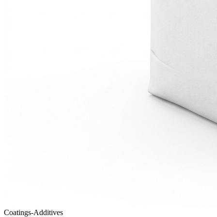
Coatings-Additives