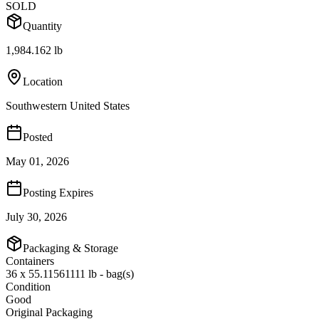
SOLD
Quantity
1,984.162 lb
Location
Southwestern United States
Posted
May 01, 2026
Posting Expires
July 30, 2026
Packaging & Storage
Containers
36 x 55.11561111 lb - bag(s)
Condition
Good
Original Packaging