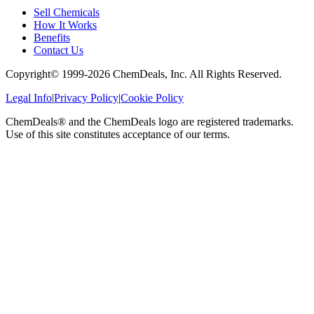
Sell Chemicals
How It Works
Benefits
Contact Us
Copyright© 1999-
2026
ChemDeals, Inc. All Rights Reserved.
Legal Info
|
Privacy Policy
|
Cookie Policy
ChemDeals® and the ChemDeals logo are registered trademarks.
Use of this site constitutes acceptance of our terms.