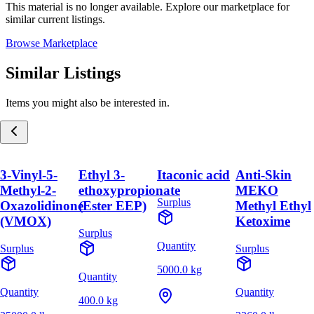
This material is no longer available. Explore our marketplace for
similar current listings.
Browse Marketplace
Similar Listings
Items you might also be interested in.
3-Vinyl-5-
Ethyl 3-
Itaconic acid
Anti-Skin
Methyl-2-
ethoxypropionate
MEKO
Surplus
Oxazolidinone
(Ester EEP)
Methyl Ethyl
(VMOX)
Ketoxime
Surplus
Quantity
Surplus
Surplus
5000.0 kg
Quantity
Quantity
Quantity
400.0 kg