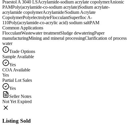
Praestol A 3040 LS
Acrylamide-sodium acrylate copolymer
Anionic
PAM
Poly(acrylamide-co-sodium acrylate)
Sodium acrylate-
acrylamide copolymer
Acrylamide/Sodium Acrylate
Copolymer
Polyelectrolyte
Flocculant
Superfloc A-
110
Poly(acrylamide-co-acrylic acid) sodium salt
PAM
Common Applications
Flocculant
Wastewater treatment
Sludge dewatering
Paper
manufacturing
Mining and mineral processing
Clarification of process
water
Trade Options
Sample Available
Yes
COA Available
Yes
Partial Lot Sales
Yes
Seller Notes
Not Yet Expired
Listing Sold