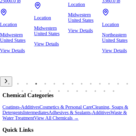
25000.0 lb
3360.0 lb
Location
Midwestern
Location
United States
Location
Location
Midwestern
View Details
United States
Midwestern
Northeastern
United States
United States
View Details
View Details
View Details
Chemical Categories
Coatings-Additives
Cosmetics & Personal Care
Cleaning, Soaps &
Detergents
Intermediates
Adhesives & Sealants-Additives
Waste &
Water Treatment
View All Chemicals →
Quick Links