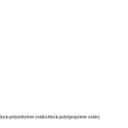
lock-poly(ethylene oxide)-block-poly(propylene oxide)