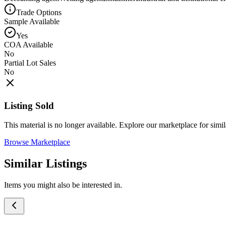
Trade Options
Sample Available
Yes
COA Available
No
Partial Lot Sales
No
Listing Sold
This material is no longer available. Explore our marketplace for simila
Browse Marketplace
Similar Listings
Items you might also be interested in.