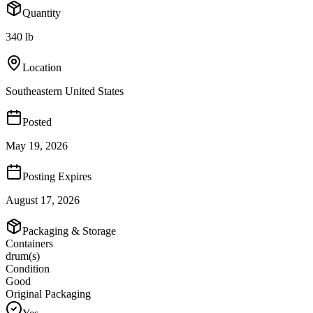
Quantity
340 lb
Location
Southeastern United States
Posted
May 19, 2026
Posting Expires
August 17, 2026
Packaging & Storage
Containers
drum(s)
Condition
Good
Original Packaging