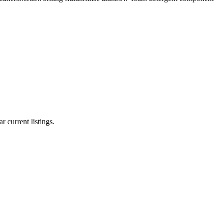
r current listings.