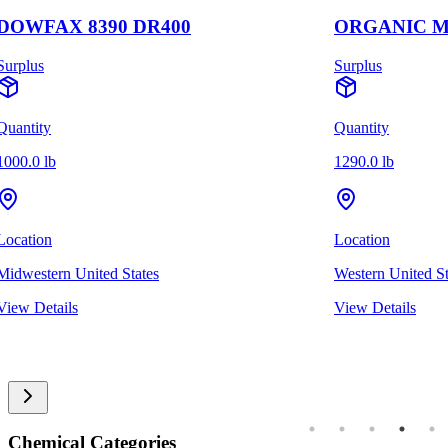
DOWFAX 8390 DR400
ORGANIC M
Surplus
Surplus
Quantity
Quantity
1000.0 lb
1290.0 lb
Location
Location
Midwestern United States
Western United St
View Details
View Details
Chemical Categories