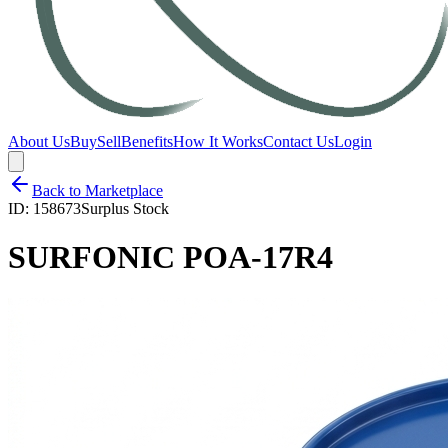
About Us
Buy
Sell
Benefits
How It Works
Contact Us
Login
Back to Marketplace
ID:
158673
Surplus Stock
SURFONIC POA-17R4