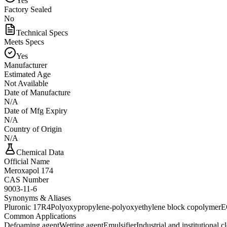
Yes
Factory Sealed
No
Technical Specs
Meets Specs
Yes
Manufacturer
Estimated Age
Not Available
Date of Manufacture
N/A
Date of Mfg Expiry
N/A
Country of Origin
N/A
Chemical Data
Official Name
Meroxapol 174
CAS Number
9003-11-6
Synonyms & Aliases
Pluronic 17R4
Polyoxypropylene-polyoxyethylene block copolymer
E
Common Applications
Defoaming agent
Wetting agent
Emulsifier
Industrial and institutional c