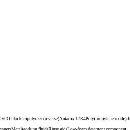
O/PO block copolymer (reverse)
Antarox 17R4
Poly(propylene oxide)-b
leaners
Metalworking fluids
Rinse aids
Low-foam detergent component