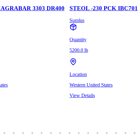
AGRABAR 3303 DR400
STEOL -230 PCK IBC701
Surplus
Quantity
5200.0 lb
Location
ates
Western United States
View Details