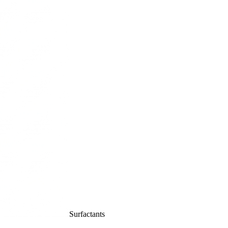
Surfactants