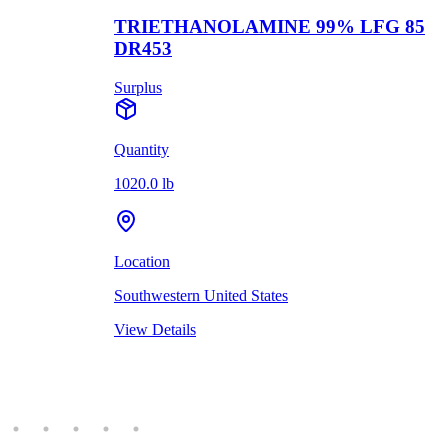
TRIETHANOLAMINE 99% LFG 85
DR453
Surplus
Quantity
1020.0 lb
Location
Southwestern United States
View Details