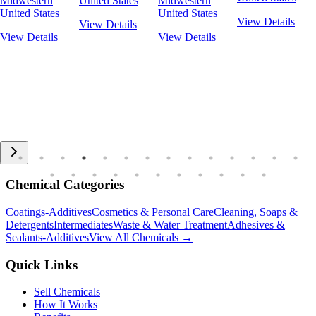
Midwestern
United States
Midwestern
United States
United States
View Details
View Details
View Details
View Details
Chemical Categories
Coatings-Additives
Cosmetics & Personal Care
Cleaning, Soaps &
Detergents
Intermediates
Waste & Water Treatment
Adhesives &
Sealants-Additives
View All Chemicals →
Quick Links
Sell Chemicals
How It Works