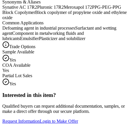
Synonyms & Aliases
Synative AC 17R2
Pluronic 17R2
Meroxapol 172
PPG-PEG-PPG
Block Copolymer
Block copolymer of propylene oxide and ethylene
oxide
Common Applications
Defoaming agent in industrial processes
Surfactant and wetting
agent
Component in metalworking fluids and
lubricants
Emulsifier
Plasticizer and solubilizer
Trade Options
Sample Available
Yes
COA Available
Yes
Partial Lot Sales
Yes
Interested in this item?
Qualified buyers can request additional documentation, samples, or
make a direct offer through our secure platform.
Request Information
Login to Make Offer