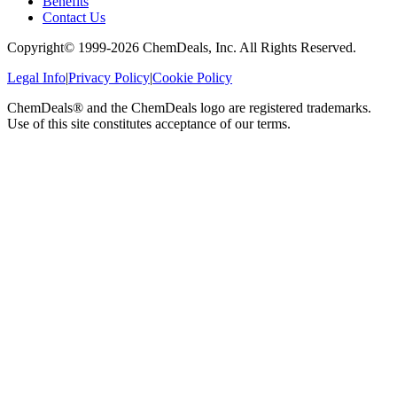
Benefits
Contact Us
Copyright© 1999-
2026
ChemDeals, Inc. All Rights Reserved.
Legal Info
|
Privacy Policy
|
Cookie Policy
ChemDeals® and the ChemDeals logo are registered trademarks.
Use of this site constitutes acceptance of our terms.