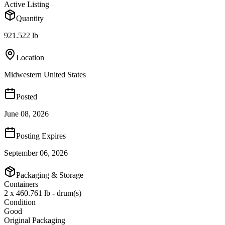
Active Listing
Quantity
921.522 lb
Location
Midwestern United States
Posted
June 08, 2026
Posting Expires
September 06, 2026
Packaging & Storage
Containers
2 x 460.761 lb - drum(s)
Condition
Good
Original Packaging