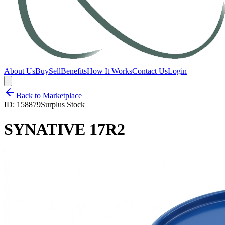
About Us
Buy
Sell
Benefits
How It Works
Contact Us
Login
Back to Marketplace
ID:
158879
Surplus Stock
SYNATIVE 17R2