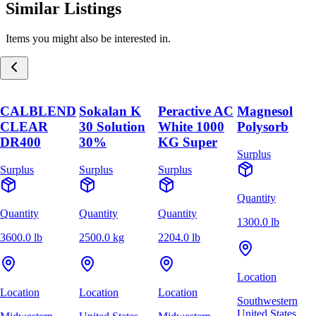
Similar Listings
Items you might also be interested in.
CALBLEND
Sokalan K
Peractive AC
Magnesol
CLEAR
30 Solution
White 1000
Polysorb
DR400
30%
KG Super
Surplus
Surplus
Surplus
Surplus
Quantity
Quantity
Quantity
Quantity
1300.0 lb
3600.0 lb
2500.0 kg
2204.0 lb
Location
Location
Location
Location
Southwestern
United States