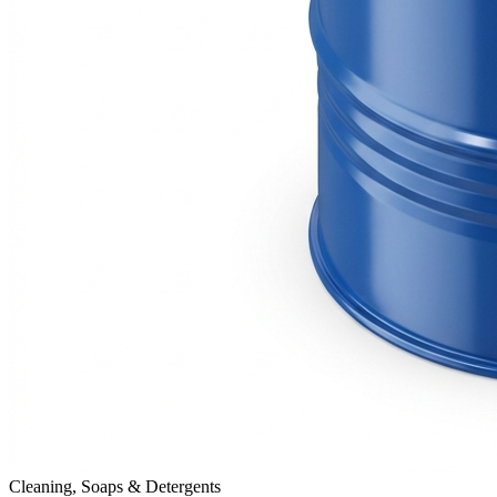
Cleaning, Soaps & Detergents