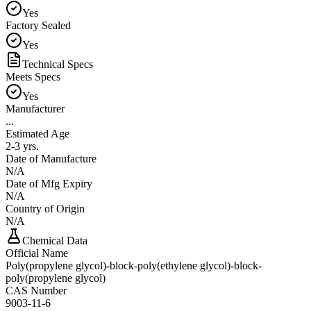
Yes
Factory Sealed
Yes
Technical Specs
Meets Specs
Yes
Manufacturer
...
Estimated Age
2-3 yrs.
Date of Manufacture
N/A
Date of Mfg Expiry
N/A
Country of Origin
N/A
Chemical Data
Official Name
Poly(propylene glycol)-block-poly(ethylene glycol)-block-
poly(propylene glycol)
CAS Number
9003-11-6