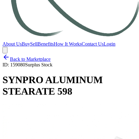
About Us
Buy
Sell
Benefits
How It Works
Contact Us
Login
Back to Marketplace
ID:
159080
Surplus Stock
SYNPRO ALUMINUM
STEARATE 598