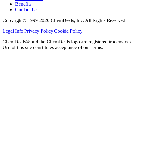
Benefits
Contact Us
Copyright© 1999-
2026
ChemDeals, Inc. All Rights Reserved.
Legal Info
|
Privacy Policy
|
Cookie Policy
ChemDeals® and the ChemDeals logo are registered trademarks.
Use of this site constitutes acceptance of our terms.