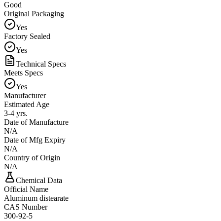
Good
Original Packaging
Yes
Factory Sealed
Yes
Technical Specs
Meets Specs
Yes
Manufacturer
Estimated Age
3-4 yrs.
Date of Manufacture
N/A
Date of Mfg Expiry
N/A
Country of Origin
N/A
Chemical Data
Official Name
Aluminum distearate
CAS Number
300-92-5