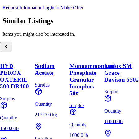
Request Information
Login to Make Offer
Similar Listings
Items you might also be interested in.
HYD
Sodium
Monoammonium
Ludox SM
PEROX
Acetate
Phosphate
Grace
OXTERIL
Granular
Davison 550#
Surplus
500 DR400
Innophos
Surplus
50#
Surplus
Quantity
Surplus
Quantity
21725.0 kg
Quantity
1100.0 lb
Quantity
1500.0 lb
1000.0 lb
Location