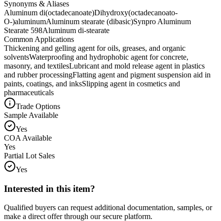
Synonyms & Aliases
Aluminum di(octadecanoate)
Dihydroxy(octadecanoato-
O-)aluminum
Aluminum stearate (dibasic)
Synpro Aluminum
Stearate 598
Aluminum di-stearate
Common Applications
Thickening and gelling agent for oils, greases, and organic
solvents
Waterproofing and hydrophobic agent for concrete,
masonry, and textiles
Lubricant and mold release agent in plastics
and rubber processing
Flatting agent and pigment suspension aid in
paints, coatings, and inks
Slipping agent in cosmetics and
pharmaceuticals
Trade Options
Sample Available
Yes
COA Available
Yes
Partial Lot Sales
Yes
Interested in this item?
Qualified buyers can request additional documentation, samples, or
make a direct offer through our secure platform.