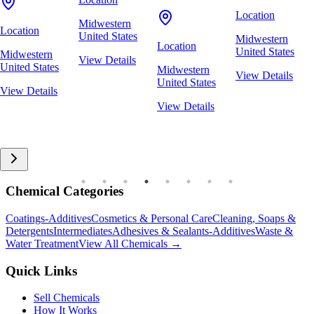
Location
Midwestern
Location
United States
Midwestern
Location
United States
Midwestern
View Details
United States
Midwestern
View Details
United States
View Details
View Details
Chemical Categories
Coatings-Additives
Cosmetics & Personal Care
Cleaning, Soaps &
Detergents
Intermediates
Adhesives & Sealants-Additives
Waste &
Water Treatment
View All Chemicals →
Quick Links
Sell Chemicals
How It Works