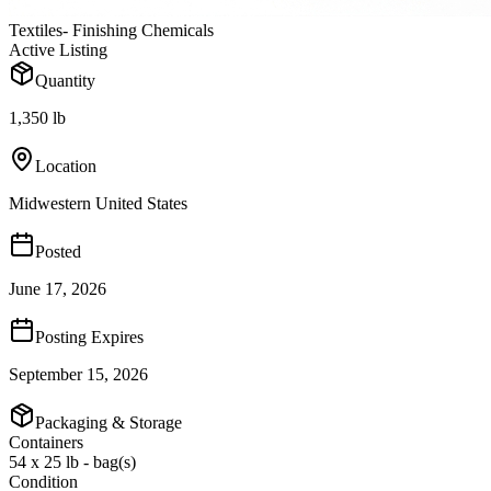
Textiles- Finishing Chemicals
Active Listing
Quantity
1,350 lb
Location
Midwestern United States
Posted
June 17, 2026
Posting Expires
September 15, 2026
Packaging & Storage
Containers
54 x 25 lb - bag(s)
Condition