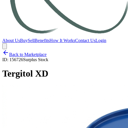
About Us
Buy
Sell
Benefits
How It Works
Contact Us
Login
Back to Marketplace
ID:
156726
Surplus Stock
Tergitol XD