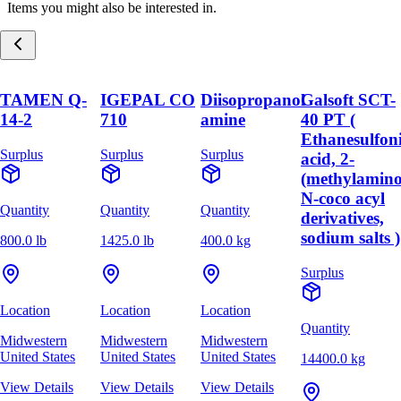
Items you might also be interested in.
TAMEN Q-
IGEPAL CO
Diisopropanol
Galsoft SCT-
14-2
710
amine
40 PT (
Ethanesulfon
Surplus
Surplus
Surplus
acid, 2-
(methylamino
N-coco acyl
Quantity
Quantity
Quantity
derivatives,
sodium salts )
800.0 lb
1425.0 lb
400.0 kg
Surplus
Location
Location
Location
Quantity
Midwestern
Midwestern
Midwestern
United States
United States
United States
14400.0 kg
View Details
View Details
View Details