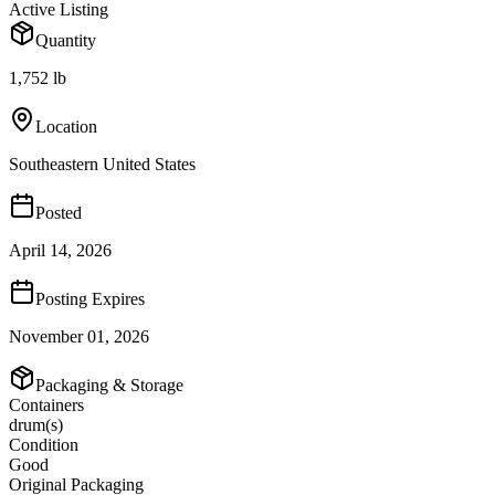
Active Listing
Quantity
1,752 lb
Location
Southeastern United States
Posted
April 14, 2026
Posting Expires
November 01, 2026
Packaging & Storage
Containers
drum(s)
Condition
Good
Original Packaging