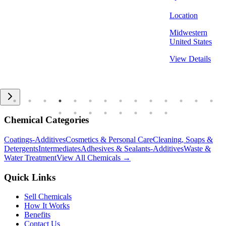
Location
Midwestern
United States
View Details
Chemical Categories
Coatings-Additives
Cosmetics & Personal Care
Cleaning, Soaps &
Detergents
Intermediates
Adhesives & Sealants-Additives
Waste &
Water Treatment
View All Chemicals →
Quick Links
Sell Chemicals
How It Works
Benefits
Contact Us