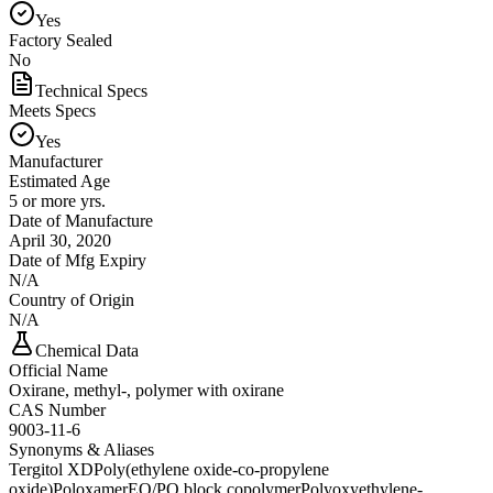
Yes
Factory Sealed
No
Technical Specs
Meets Specs
Yes
Manufacturer
Estimated Age
5 or more yrs.
Date of Manufacture
April 30, 2020
Date of Mfg Expiry
N/A
Country of Origin
N/A
Chemical Data
Official Name
Oxirane, methyl-, polymer with oxirane
CAS Number
9003-11-6
Synonyms & Aliases
Tergitol XD
Poly(ethylene oxide-co-propylene
oxide)
Poloxamer
EO/PO block copolymer
Polyoxyethylene-