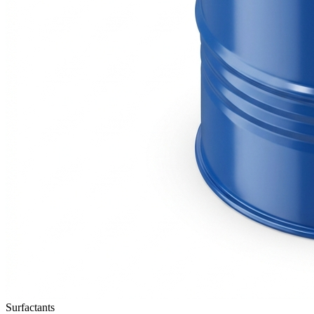
Surfactants