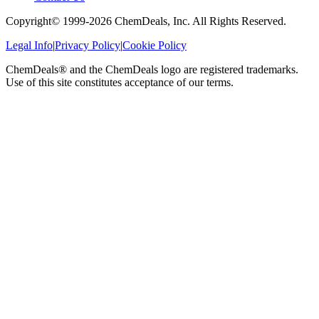
Copyright© 1999-
2026
ChemDeals, Inc. All Rights Reserved.
Legal Info
|
Privacy Policy
|
Cookie Policy
ChemDeals® and the ChemDeals logo are registered trademarks.
Use of this site constitutes acceptance of our terms.