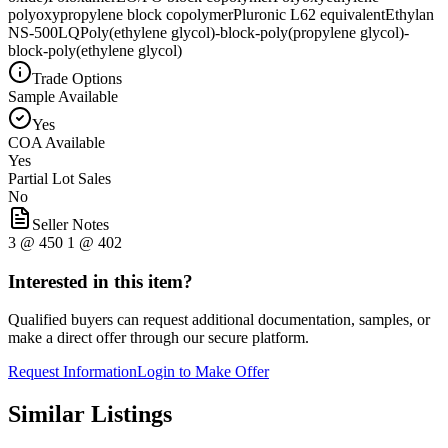
polyoxypropylene block copolymer
Pluronic L62 equivalent
Ethylan
NS-500LQ
Poly(ethylene glycol)-block-poly(propylene glycol)-
block-poly(ethylene glycol)
Trade Options
Sample Available
Yes
COA Available
Yes
Partial Lot Sales
No
Seller Notes
3 @ 450 1 @ 402
Interested in this item?
Qualified buyers can request additional documentation, samples, or
make a direct offer through our secure platform.
Request Information
Login to Make Offer
Similar Listings