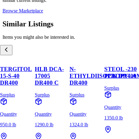
similar current listings.
Browse Marketplace
Similar Listings
Items you might also be interested in.
TERGITOL
HLB DCA-
N-
STEOL -230
15-S-40
17005
ETHYLDIISOPROPYLA
PCK DR400
DR400
DR400 C
DR400
Surplus
Surplus
Surplus
Surplus
Quantity
Quantity
Quantity
Quantity
1350.0 lb
950.0 lb
1290.0 lb
1324.0 lb