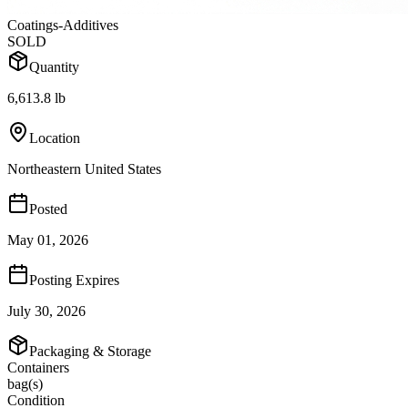
Coatings-Additives
SOLD
Quantity
6,613.8 lb
Location
Northeastern United States
Posted
May 01, 2026
Posting Expires
July 30, 2026
Packaging & Storage
Containers
bag(s)
Condition