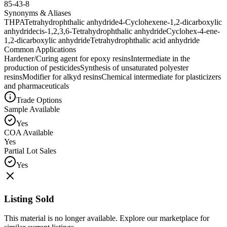
85-43-8
Synonyms & Aliases
THPA
Tetrahydrophthalic anhydride
4-Cyclohexene-1,2-dicarboxylic
anhydride
cis-1,2,3,6-Tetrahydrophthalic anhydride
Cyclohex-4-ene-
1,2-dicarboxylic anhydride
Tetrahydrophthalic acid anhydride
Common Applications
Hardener/Curing agent for epoxy resins
Intermediate in the
production of pesticides
Synthesis of unsaturated polyester
resins
Modifier for alkyd resins
Chemical intermediate for plasticizers
and pharmaceuticals
Trade Options
Sample Available
Yes
COA Available
Yes
Partial Lot Sales
Yes
Listing Sold
This material is no longer available. Explore our marketplace for