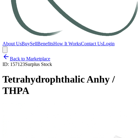
About Us
Buy
Sell
Benefits
How It Works
Contact Us
Login
Back to Marketplace
ID:
157123
Surplus Stock
Tetrahydrophthalic Anhy /
THPA