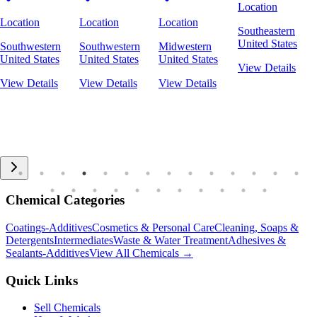
Location
Location
Location
Location
Southeastern
United States
Southwestern
Southwestern
Midwestern
United States
United States
United States
View Details
View Details
View Details
View Details
Chemical Categories
Coatings-Additives
Cosmetics & Personal Care
Cleaning, Soaps &
Detergents
Intermediates
Waste & Water Treatment
Adhesives &
Sealants-Additives
View All Chemicals →
Quick Links
Sell Chemicals