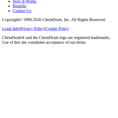
How It Works
Benefits
Contact Us
Copyright© 1999-
2026
ChemDeals, Inc. All Rights Reserved.
Legal Info
|
Privacy Policy
|
Cookie Policy
ChemDeals® and the ChemDeals logo are registered trademarks.
Use of this site constitutes acceptance of our terms.