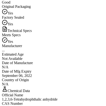
Good
Original Packaging
Yes
Factory Sealed
Yes
Technical Specs
Meets Specs
Yes
Manufacturer
...
Estimated Age
Not Available
Date of Manufacture
N/A
Date of Mfg Expiry
September 06, 2022
Country of Origin
N/A
Chemical Data
Official Name
1,2,3,6-Tetrahydrophthalic anhydride
CAS Number