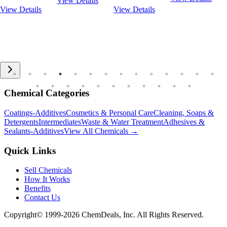
View Details
View Details
View Details
Chemical Categories
Coatings-Additives
Cosmetics & Personal Care
Cleaning, Soaps &
Detergents
Intermediates
Waste & Water Treatment
Adhesives &
Sealants-Additives
View All Chemicals →
Quick Links
Sell Chemicals
How It Works
Benefits
Contact Us
Copyright© 1999-
2026
ChemDeals, Inc. All Rights Reserved.