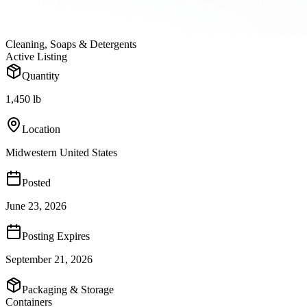
Cleaning, Soaps & Detergents
Active Listing
Quantity
1,450 lb
Location
Midwestern United States
Posted
June 23, 2026
Posting Expires
September 21, 2026
Packaging & Storage
Containers