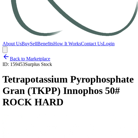
About Us
Buy
Sell
Benefits
How It Works
Contact Us
Login
Back to Marketplace
ID:
159453
Surplus Stock
Tetrapotassium Pyrophosphate
Gran (TKPP) Innophos 50#
ROCK HARD