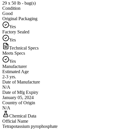
29 x 50 lb - bag(s)
Condition
Good
Original Packaging
Yes
Factory Sealed
Yes
Technical Specs
Meets Specs
Yes
Manufacturer
Estimated Age
2-3 yrs.
Date of Manufacture
N/A
Date of Mfg Expiry
January 05, 2024
Country of Origin
N/A
Chemical Data
Official Name
Tetrapotassium pyrophosphate