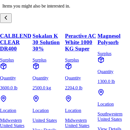
Items you might also be interested in.
CALBLEND
Sokalan K
Peractive AC
Magnesol
CLEAR
30 Solution
White 1000
Polysorb
DR400
30%
KG Super
Surplus
Surplus
Surplus
Surplus
Quantity
Quantity
Quantity
Quantity
1300.0 lb
3600.0 lb
2500.0 kg
2204.0 lb
Location
Location
Location
Location
Southwestern
United States
Midwestern
United States
Midwestern
United States
United States
View Details