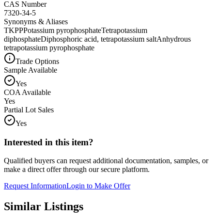
CAS Number
7320-34-5
Synonyms & Aliases
TKPP
Potassium pyrophosphate
Tetrapotassium
diphosphate
Diphosphoric acid, tetrapotassium salt
Anhydrous
tetrapotassium pyrophosphate
Trade Options
Sample Available
Yes
COA Available
Yes
Partial Lot Sales
Yes
Interested in this item?
Qualified buyers can request additional documentation, samples, or
make a direct offer through our secure platform.
Request Information
Login to Make Offer
Similar Listings