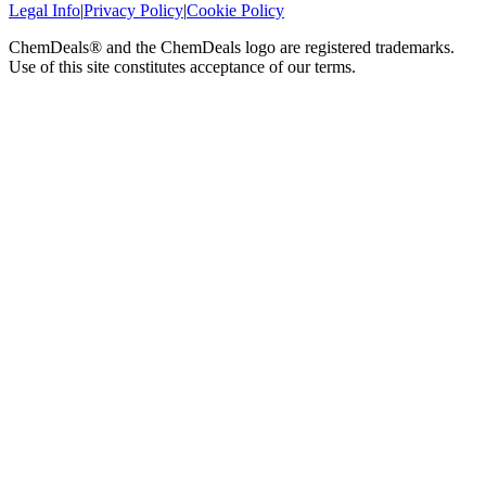
Legal Info
|
Privacy Policy
|
Cookie Policy
ChemDeals® and the ChemDeals logo are registered trademarks.
Use of this site constitutes acceptance of our terms.