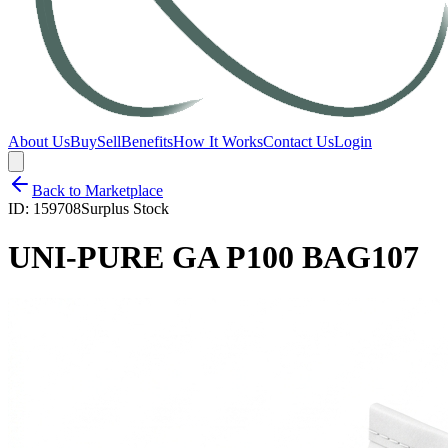
About Us
Buy
Sell
Benefits
How It Works
Contact Us
Login
Back to Marketplace
ID:
159708
Surplus Stock
UNI-PURE GA P100 BAG107