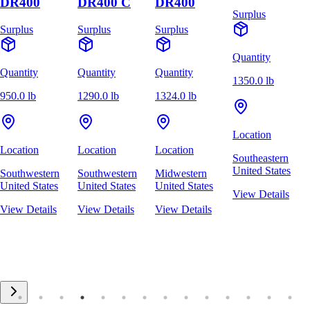
DR400
DR400 C
DR400
Surplus
Surplus
Surplus
Surplus
Quantity
Quantity
Quantity
Quantity
1350.0 lb
950.0 lb
1290.0 lb
1324.0 lb
Location
Location
Location
Location
Southeastern
United States
Southwestern
Southwestern
Midwestern
United States
United States
United States
View Details
View Details
View Details
View Details