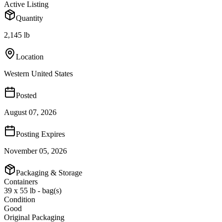
Active Listing
Quantity
2,145 lb
Location
Western United States
Posted
August 07, 2026
Posting Expires
November 05, 2026
Packaging & Storage
Containers
39 x 55 lb - bag(s)
Condition
Good
Original Packaging