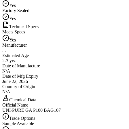
Yes
Factory Sealed
Yes
Technical Specs
Meets Specs
Yes
Manufacturer
...
Estimated Age
2-3 yrs.
Date of Manufacture
N/A
Date of Mfg Expiry
June 22, 2026
Country of Origin
N/A
Chemical Data
Official Name
UNI-PURE GA P100 BAG107
Trade Options
Sample Available