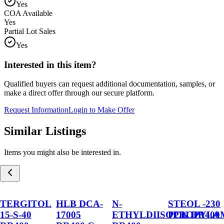
Yes
COA Available
Yes
Partial Lot Sales
Yes
Interested in this item?
Qualified buyers can request additional documentation, samples, or
make a direct offer through our secure platform.
Request Information
Login to Make Offer
Similar Listings
Items you might also be interested in.
TERGITOL
HLB DCA-
N-
STEOL -230
15-S-40
17005
ETHYLDIISOPROPYLA
PCK DR400