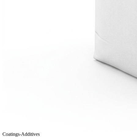
Coatings-Additives