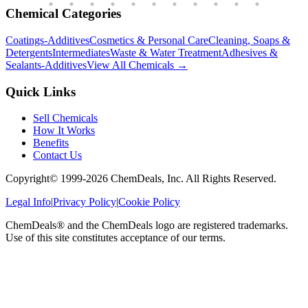
Chemical Categories
Coatings-Additives
Cosmetics & Personal Care
Cleaning, Soaps &
Detergents
Intermediates
Waste & Water Treatment
Adhesives &
Sealants-Additives
View All Chemicals →
Quick Links
Sell Chemicals
How It Works
Benefits
Contact Us
Copyright© 1999-
2026
ChemDeals, Inc. All Rights Reserved.
Legal Info
|
Privacy Policy
|
Cookie Policy
ChemDeals® and the ChemDeals logo are registered trademarks.
Use of this site constitutes acceptance of our terms.