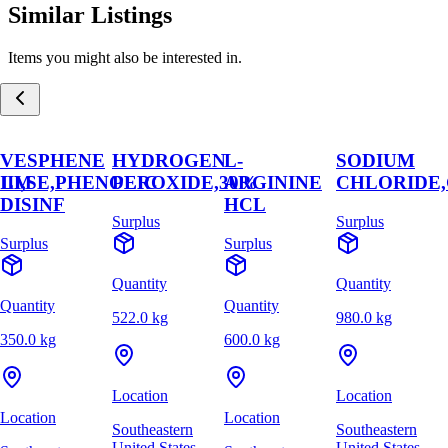
Similar Listings
Items you might also be interested in.
VESPHENE
HYDROGEN
L-
SODIUM
,LM
III,SE,PHENOLIC
PEROXIDE,30%
ARGININE
CHLORIDE
DISINF
HCL
Surplus
Surplus
Surplus
Surplus
Quantity
Quantity
Quantity
Quantity
522.0 kg
980.0 kg
350.0 kg
600.0 kg
Location
Location
Location
Location
Southeastern
Southeastern
United States
United States