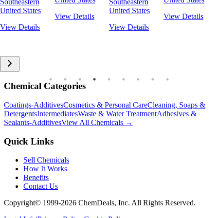
Southeastern
Southeastern
United States
United States
View Details
View Details
View Details
View Details
Chemical Categories
Coatings-Additives
Cosmetics & Personal Care
Cleaning, Soaps &
Detergents
Intermediates
Waste & Water Treatment
Adhesives &
Sealants-Additives
View All Chemicals →
Quick Links
Sell Chemicals
How It Works
Benefits
Contact Us
Copyright© 1999-
2026
ChemDeals, Inc. All Rights Reserved.