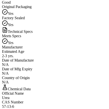
Good
Original Packaging
Yes
Factory Sealed
Yes
Technical Specs
Meets Specs
Yes
Manufacturer
Estimated Age
2-3 yrs.
Date of Manufacture
N/A
Date of Mfg Expiry
N/A
Country of Origin
N/A
Chemical Data
Official Name
Urea
CAS Number
57-13-6