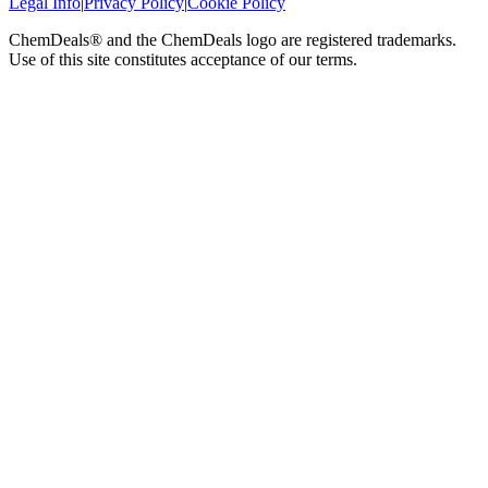
Legal Info
|
Privacy Policy
|
Cookie Policy
ChemDeals® and the ChemDeals logo are registered trademarks.
Use of this site constitutes acceptance of our terms.