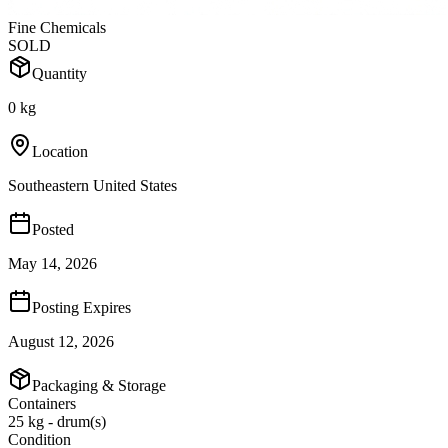
Fine Chemicals
SOLD
Quantity
0 kg
Location
Southeastern United States
Posted
May 14, 2026
Posting Expires
August 12, 2026
Packaging & Storage
Containers
25 kg - drum(s)
Condition