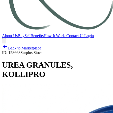
About Us
Buy
Sell
Benefits
How It Works
Contact Us
Login
Back to Marketplace
ID:
158663
Surplus Stock
UREA GRANULES,
KOLLIPRO