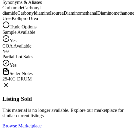
Synonyms & Aliases
Carbamide
Carbonyl
diamide
Carbonyldiamine
Isourea
Diaminomethanal
Diaminomethanon
Urea
Kollipro Urea
Trade Options
Sample Available
Yes
COA Available
Yes
Partial Lot Sales
Yes
Seller Notes
25-KG DRUM
Listing Sold
This material is no longer available. Explore our marketplace for
similar current listings.
Browse Marketplace