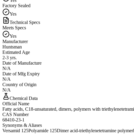
Yes
Factory Sealed
Yes
Technical Specs
Meets Specs
Yes
Manufacturer
Huntsman
Estimated Age
2-3 yrs.
Date of Manufacture
N/A
Date of Mfg Expiry
N/A
Country of Origin
N/A
Chemical Data
Official Name
Fatty acids, C18-unsaturated, dimers, polymers with triethylenetetram
CAS Number
68410-23-1
Synonyms & Aliases
Versamid 125
Polyamide 125
Dimer acid-triethylenetetramine polymer