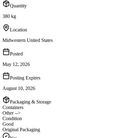
Quantity
380 kg
Location
Midwestern United States
Posted
May 12, 2026
Posting Expires
August 10, 2026
Packaging & Storage
Containers
Other -->
Condition
Good
Original Packaging