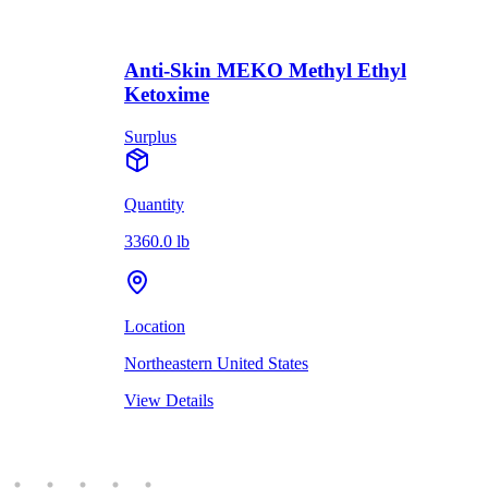
Anti-Skin MEKO Methyl Ethyl
Ketoxime
Surplus
Quantity
3360.0 lb
Location
Northeastern United States
View Details