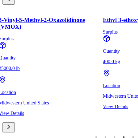
3-Vinyl-5-Methyl-2-Oxazolidinone
Ethyl 3-ethox
(VMOX)
Surplus
Surplus
Quantity
Quantity
400.0 kg
25000.0 lb
Location
Location
Midwestern Unite
Midwestern United States
View Details
View Details