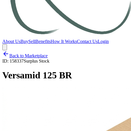
About Us
Buy
Sell
Benefits
How It Works
Contact Us
Login
Back to Marketplace
ID:
158337
Surplus Stock
Versamid 125 BR