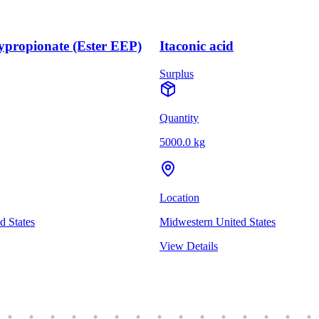
ypropionate (Ester EEP)
Itaconic acid
Surplus
Quantity
5000.0 kg
Location
d States
Midwestern United States
View Details