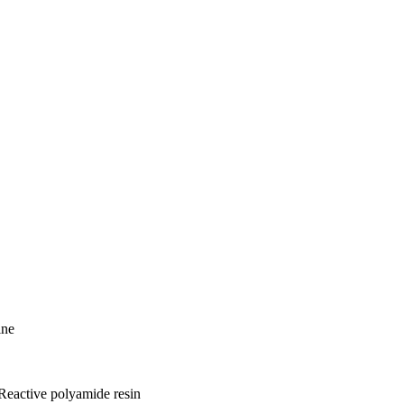
ine
Reactive polyamide resin