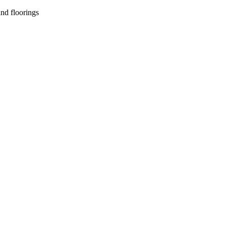
nd floorings