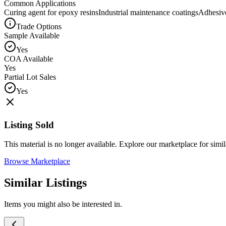
Common Applications
Curing agent for epoxy resins
Industrial maintenance coatings
Adhesive
Trade Options
Sample Available
Yes
COA Available
Yes
Partial Lot Sales
Yes
Listing Sold
This material is no longer available. Explore our marketplace for simila
Browse Marketplace
Similar Listings
Items you might also be interested in.