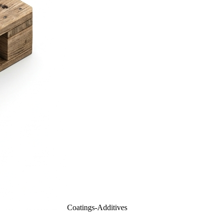
Coatings-Additives