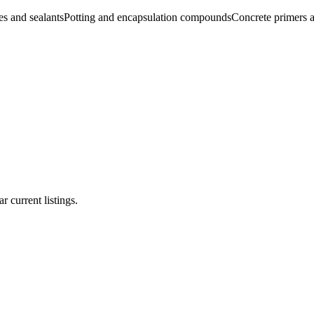
s and sealants
Potting and encapsulation compounds
Concrete primers a
r current listings.