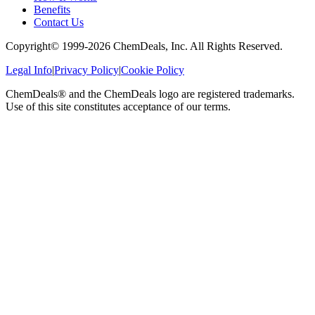
Benefits
Contact Us
Copyright© 1999-
2026
ChemDeals, Inc. All Rights Reserved.
Legal Info
|
Privacy Policy
|
Cookie Policy
ChemDeals® and the ChemDeals logo are registered trademarks.
Use of this site constitutes acceptance of our terms.