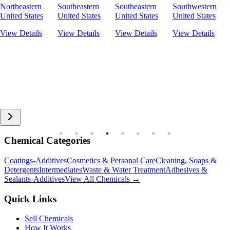
Northeastern
Southeastern
Southeastern
Southwestern
United States
United States
United States
United States
View Details
View Details
View Details
View Details
Chemical Categories
Coatings-Additives
Cosmetics & Personal Care
Cleaning, Soaps &
Detergents
Intermediates
Waste & Water Treatment
Adhesives &
Sealants-Additives
View All Chemicals →
Quick Links
Sell Chemicals
How It Works