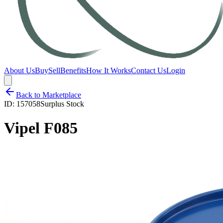
About Us
Buy
Sell
Benefits
How It Works
Contact Us
Login
Back to Marketplace
ID:
157058
Surplus Stock
Vipel F085