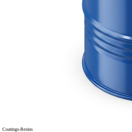
Coatings-Resins