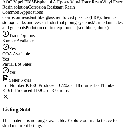
AOC Vipel F085
Bisphenol A Epoxy Vinyl Ester Resin
Vinyl Ester
Resin solution
Corrosion Resistant Resin
Common Applications
Corrosion-resistant fiberglass reinforced plastics (FRP)
Chemical
storage tanks and vessels
Industrial piping systems
Marine laminates
and gel coats
Pollution control equipment (scrubbers, ducts)
Trade Options
Sample Available
Yes
COA Available
Yes
Partial Lot Sales
Yes
Seller Notes
Lot Number K160- Produced 10/2025 - 18 drums Lot Number
K161- Produced 11/2025 - 37 drums
Listing Sold
This material is no longer available. Explore our marketplace for
similar current listings.