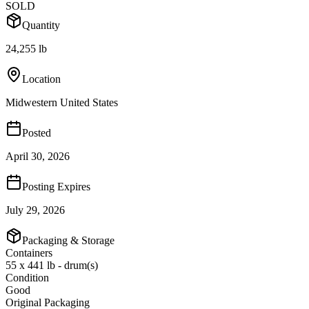
SOLD
Quantity
24,255 lb
Location
Midwestern United States
Posted
April 30, 2026
Posting Expires
July 29, 2026
Packaging & Storage
Containers
55 x 441 lb - drum(s)
Condition
Good
Original Packaging