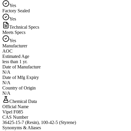
Yes
Factory Sealed
Yes
Technical Specs
Meets Specs
Yes
Manufacturer
AOC
Estimated Age
less than 1 yr.
Date of Manufacture
N/A
Date of Mfg Expiry
N/A
Country of Origin
N/A
Chemical Data
Official Name
Vipel F085
CAS Number
36425-15-7 (Resin), 100-42-5 (Styrene)
Synonyms & Aliases