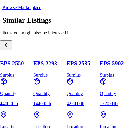
Browse Marketplace
Similar Listings
Items you might also be interested in.
EPS 2550
EPS 2293
EPS 2535
EPS 5902
Surplus
Surplus
Surplus
Surplus
Quantity
Quantity
Quantity
Quantity
4400.0 lb
1440.0 lb
4220.0 lb
1720.0 lb
Location
Location
Location
Location