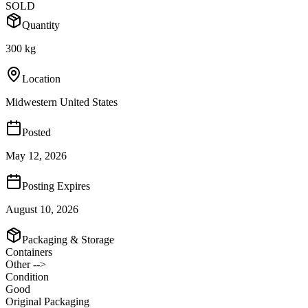
SOLD
Quantity
300 kg
Location
Midwestern United States
Posted
May 12, 2026
Posting Expires
August 10, 2026
Packaging & Storage
Containers
Other -->
Condition
Good
Original Packaging