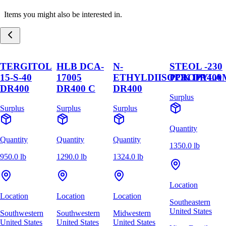
Items you might also be interested in.
TERGITOL
HLB DCA-
N-
STEOL -230
15-S-40
17005
ETHYLDIISOPROPYLA
PCK DR400
DR400
DR400 C
DR400
Surplus
Surplus
Surplus
Surplus
Quantity
Quantity
Quantity
Quantity
1350.0 lb
950.0 lb
1290.0 lb
1324.0 lb
Location
Location
Location
Location
Southeastern
United States
Southwestern
Southwestern
Midwestern
United States
United States
United States