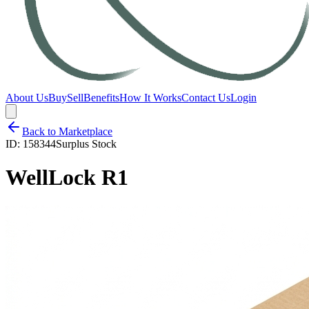
About Us
Buy
Sell
Benefits
How It Works
Contact Us
Login
Back to Marketplace
ID:
158344
Surplus Stock
WellLock R1