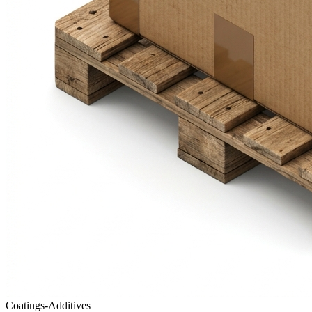
Coatings-Additives