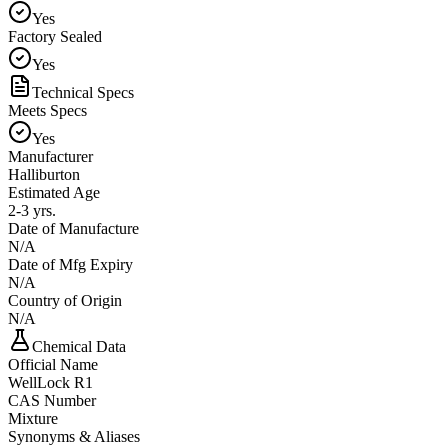
Yes
Factory Sealed
Yes
Technical Specs
Meets Specs
Yes
Manufacturer
Halliburton
Estimated Age
2-3 yrs.
Date of Manufacture
N/A
Date of Mfg Expiry
N/A
Country of Origin
N/A
Chemical Data
Official Name
WellLock R1
CAS Number
Mixture
Synonyms & Aliases