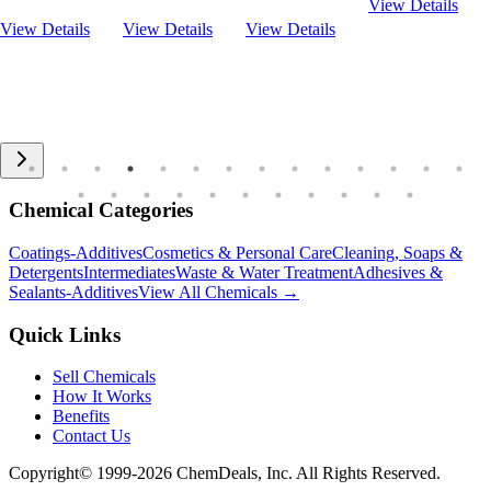
View Details
View Details
View Details
View Details
Chemical Categories
Coatings-Additives
Cosmetics & Personal Care
Cleaning, Soaps &
Detergents
Intermediates
Waste & Water Treatment
Adhesives &
Sealants-Additives
View All Chemicals →
Quick Links
Sell Chemicals
How It Works
Benefits
Contact Us
Copyright© 1999-
2026
ChemDeals, Inc. All Rights Reserved.