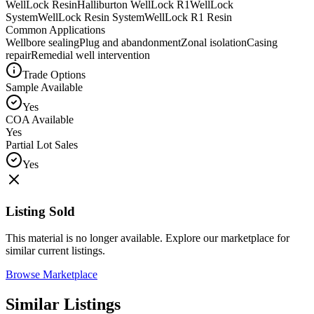
WellLock Resin
Halliburton WellLock R1
WellLock
System
WellLock Resin System
WellLock R1 Resin
Common Applications
Wellbore sealing
Plug and abandonment
Zonal isolation
Casing
repair
Remedial well intervention
Trade Options
Sample Available
Yes
COA Available
Yes
Partial Lot Sales
Yes
Listing Sold
This material is no longer available. Explore our marketplace for
similar current listings.
Browse Marketplace
Similar Listings