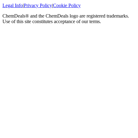
Legal Info
|
Privacy Policy
|
Cookie Policy
ChemDeals® and the ChemDeals logo are registered trademarks.
Use of this site constitutes acceptance of our terms.