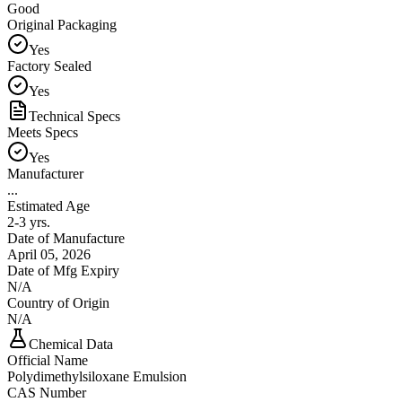
Good
Original Packaging
Yes
Factory Sealed
Yes
Technical Specs
Meets Specs
Yes
Manufacturer
...
Estimated Age
2-3 yrs.
Date of Manufacture
April 05, 2026
Date of Mfg Expiry
N/A
Country of Origin
N/A
Chemical Data
Official Name
Polydimethylsiloxane Emulsion
CAS Number