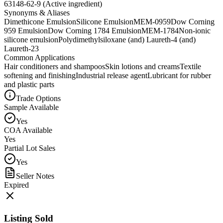
63148-62-9 (Active ingredient)
Synonyms & Aliases
Dimethicone Emulsion
Silicone Emulsion
MEM-0959
Dow Corning
959 Emulsion
Dow Corning 1784 Emulsion
MEM-1784
Non-ionic
silicone emulsion
Polydimethylsiloxane (and) Laureth-4 (and)
Laureth-23
Common Applications
Hair conditioners and shampoos
Skin lotions and creams
Textile
softening and finishing
Industrial release agent
Lubricant for rubber
and plastic parts
Trade Options
Sample Available
Yes
COA Available
Yes
Partial Lot Sales
Yes
Seller Notes
Expired
Listing Sold