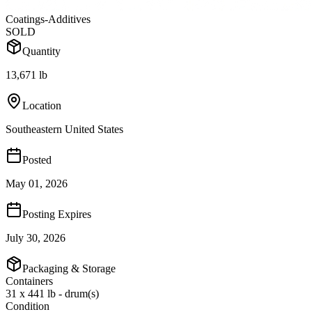
Coatings-Additives
SOLD
Quantity
13,671 lb
Location
Southeastern United States
Posted
May 01, 2026
Posting Expires
July 30, 2026
Packaging & Storage
Containers
31 x 441 lb - drum(s)
Condition