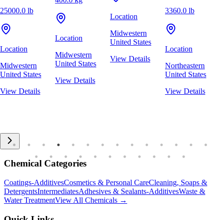
25000.0 lb
3360.0 lb
Location
Midwestern
Location
United States
Location
Location
Midwestern
View Details
United States
Midwestern
Northeastern
United States
United States
View Details
View Details
View Details
Chemical Categories
Coatings-Additives
Cosmetics & Personal Care
Cleaning, Soaps &
Detergents
Intermediates
Adhesives & Sealants-Additives
Waste &
Water Treatment
View All Chemicals →
Quick Links