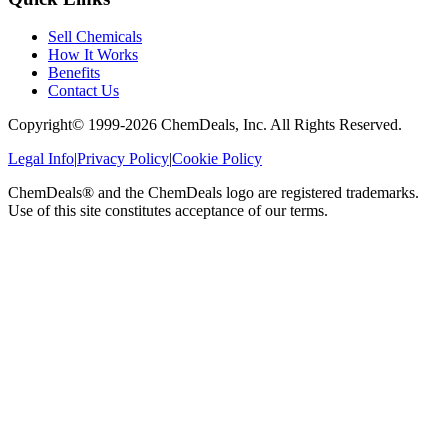
Sell Chemicals
How It Works
Benefits
Contact Us
Copyright© 1999-
2026
ChemDeals, Inc. All Rights Reserved.
Legal Info
|
Privacy Policy
|
Cookie Policy
ChemDeals® and the ChemDeals logo are registered trademarks.
Use of this site constitutes acceptance of our terms.