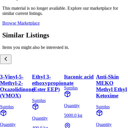
This material is no longer available. Explore our marketplace for
similar current listings.
Browse Marketplace
Similar Listings
Items you might also be interested in.
3-Vinyl-5-
Ethyl 3-
Itaconic acid
Anti-Skin
Methyl-2-
ethoxypropionate
MEKO
Surplus
Oxazolidinone
(Ester EEP)
Methyl Ethyl
(VMOX)
Ketoxime
Surplus
Quantity
Surplus
Surplus
5000.0 kg
Quantity
Quantity
Quantity
400.0 kg