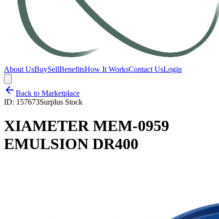
About Us
Buy
Sell
Benefits
How It Works
Contact Us
Login
Back to Marketplace
ID:
157673
Surplus Stock
XIAMETER MEM-0959
EMULSION DR400