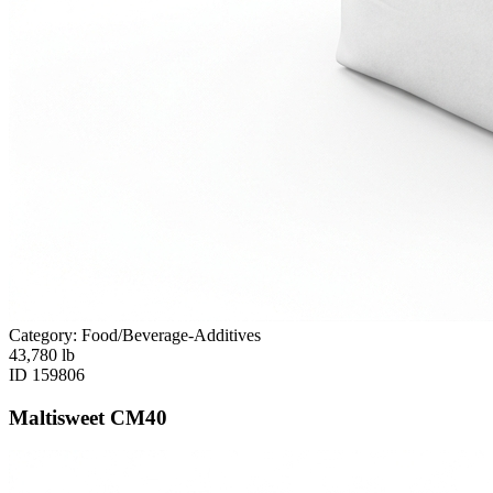
Category: Food/Beverage-Additives
43,780
lb
ID
159806
Maltisweet CM40