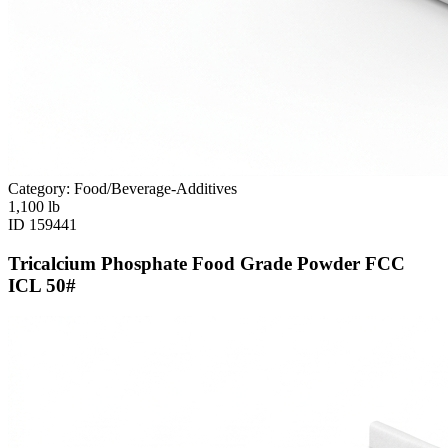
Category: Food/Beverage-Additives
1,100
lb
ID
159441
Tricalcium Phosphate Food Grade Powder FCC
ICL 50#