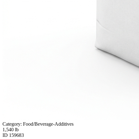
Category: Food/Beverage-Additives
1,540
lb
ID
159683