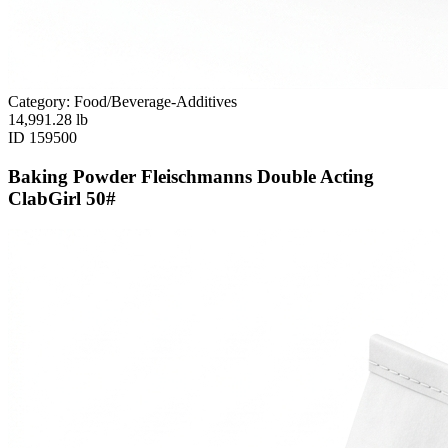
Category: Food/Beverage-Additives
14,991.28
lb
ID
159500
Baking Powder Fleischmanns Double Acting
ClabGirl 50#