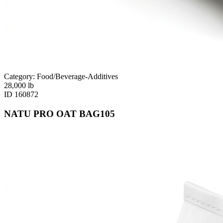
Category: Food/Beverage-Additives
28,000
lb
ID
160872
NATU PRO OAT BAG105