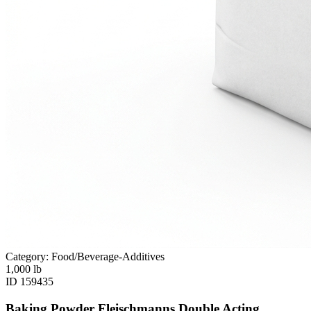
Category: Food/Beverage-Additives
1,000
lb
ID
159435
Baking Powder Fleischmanns Double Acting