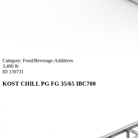
Category: Food/Beverage-Additives
3,400
lb
ID
159731
KOST CHILL PG FG 35/65 IBC700