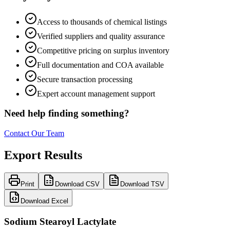
Access to thousands of chemical listings
Verified suppliers and quality assurance
Competitive pricing on surplus inventory
Full documentation and COA available
Secure transaction processing
Expert account management support
Need help finding something?
Contact Our Team
Export Results
Print
Download CSV
Download TSV
Download Excel
Sodium Stearoyl Lactylate