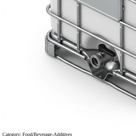
Category: Food/Beverage-Additives