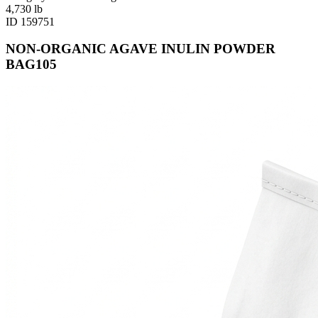
4,730
lb
ID
159751
NON-ORGANIC AGAVE INULIN POWDER
BAG105