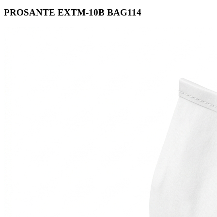
PROSANTE EXTM-10B BAG114