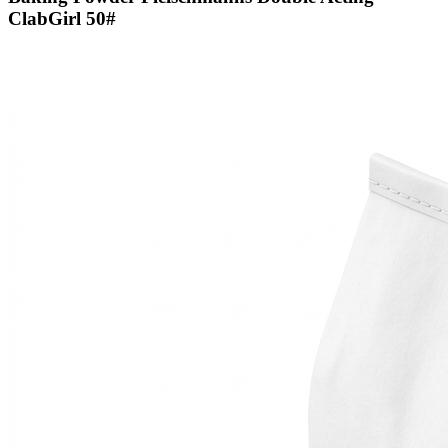
ClabGirl 50#