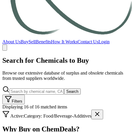
About Us
Buy
Sell
Benefits
How It Works
Contact Us
Login
Search for Chemicals to Buy
Browse our extensive database of surplus and obsolete chemicals
from trusted suppliers worldwide.
Search
Filters
Displaying 16 of 16 matched items
Active:
Category:
Food/Beverage-Additives
Why Buy on ChemDeals?