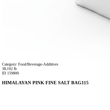
Category: Food/Beverage-Additives
38,192
lb
ID
159800
HIMALAYAN PINK FINE SALT BAG115