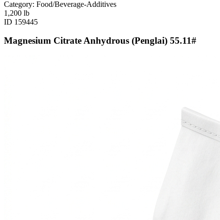
Category: Food/Beverage-Additives
1,200
lb
ID
159445
Magnesium Citrate Anhydrous (Penglai) 55.11#