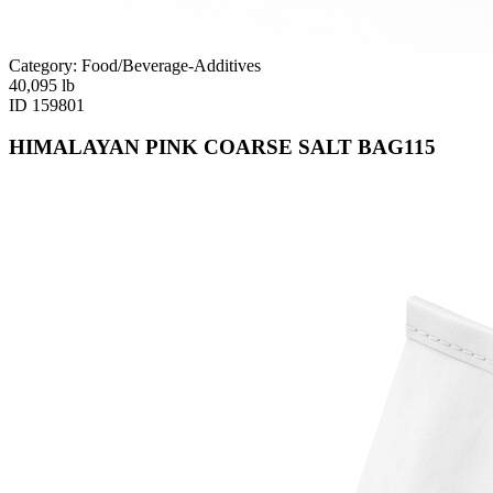
Category: Food/Beverage-Additives
40,095
lb
ID
159801
HIMALAYAN PINK COARSE SALT BAG115