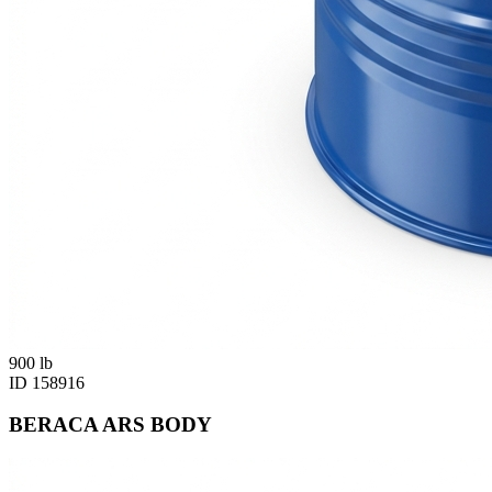
900
lb
ID
158916
BERACA ARS BODY