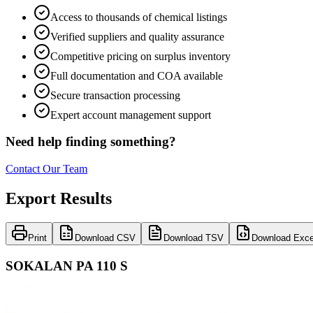
Access to thousands of chemical listings
Verified suppliers and quality assurance
Competitive pricing on surplus inventory
Full documentation and COA available
Secure transaction processing
Expert account management support
Need help finding something?
Contact Our Team
Export Results
Print
Download CSV
Download TSV
Download Exce
SOKALAN PA 110 S