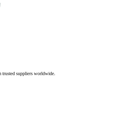
 trusted suppliers worldwide.