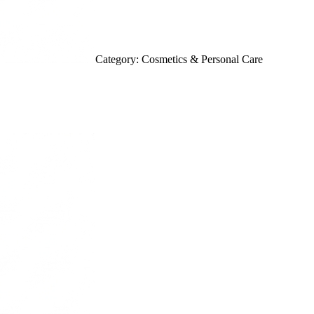
Category: Cosmetics & Personal Care