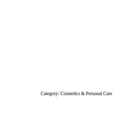
Category: Cosmetics & Personal Care