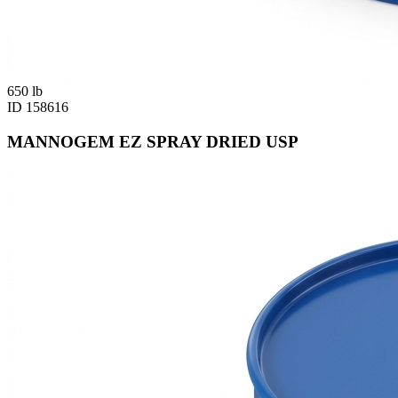
650
lb
ID
158616
MANNOGEM EZ SPRAY DRIED USP