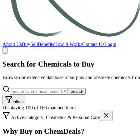
About Us
Buy
Sell
Benefits
How It Works
Contact Us
Login
Search for Chemicals to Buy
Browse our extensive database of surplus and obsolete chemicals from
Search
Filters
Displaying 100 of 166 matched items
Active:
Category:
Cosmetics & Personal Care
Why Buy on ChemDeals?